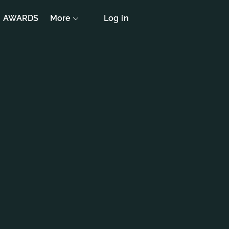
AWARDS
More
Log in