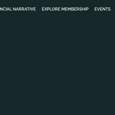
ANCIAL NARRATIVE
EXPLORE MEMBERSHIP
EVENTS