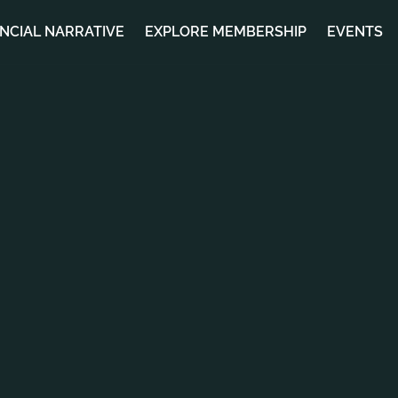
ANCIAL NARRATIVE
EXPLORE MEMBERSHIP
EVENTS