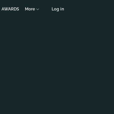
AWARDS
More
Log in