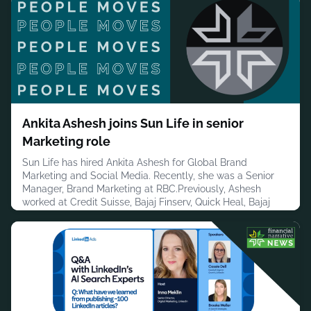
Insurance Association, Charles Koch Institute, the
Consumer Bankers Association, the U.S. House of
Representatives, Townsend Public Affair
August 5, 2026
Ankita Ashesh joins Sun Life in senior
Marketing role
Sun Life has hired Ankita Ashesh for Global Brand
Marketing and Social Media. Recently, she was a Senior
Manager, Brand Marketing at RBC.Previously, Ashesh
worked at Credit Suisse, Bajaj Finserv, Quick Heal, Bajaj
Allianz General Insurance and Good Relations.Ashesh has
a bachelor’s degree in PR and Corporate Communications
from Symbiosis Institute of Media and Communication,
Pune.In addition to he
August 5, 2026