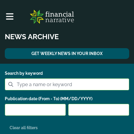
Toggle main navigation
NEWS ARCHIVE
GET WEEKLY NEWS IN YOUR INBOX
Search by keyword
Publication date (From - To) (MM/DD/YYYY)
Clear all filters