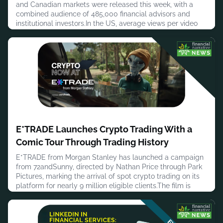
and Canadian markets were released this week, with a
combined audience of 485,000 financial advisors and
institutional investors.In the US, average views per video
came in at 1,371 with 10.1 minutes of average viewing time
across an audience of 435,000. A joint small cap investing
masterclass from Impax Asset Management, North
Square Investment
August 4, 2026
E*TRADE Launches Crypto Trading With a
Comic Tour Through Trading History
E*TRADE from Morgan Stanley has launched a campaign
from 72andSunny, directed by Nathan Price through Park
Pictures, marking the arrival of spot crypto trading on its
platform for nearly 9 million eligible clients.The film is
titled “What's Next?” and extends E*TRADE's existing
‘More to Love’ campaign platform. Rather than leading
with a product announcement, it takes a comic tour