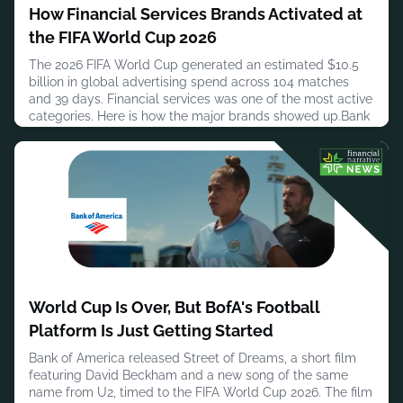
How Financial Services Brands Activated at
the FIFA World Cup 2026
The 2026 FIFA World Cup generated an estimated $10.5
billion in global advertising spend across 104 matches
and 39 days. Financial services was one of the most active
categories. Here is how the major brands showed up.Bank
of America made history as the first-ever global Official
Bank Sponsor of the FIFA World Cup, running one of the
most integrated programmes in the category. Activations
spanned
July 30, 2026
World Cup Is Over, But BofA's Football
Platform Is Just Getting Started
Bank of America released Street of Dreams, a short film
featuring David Beckham and a new song of the same
name from U2, timed to the FIFA World Cup 2026. The film