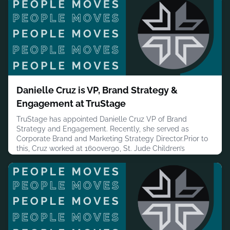
broadcast, digital, social, out-of-home and experiential
channels.The most discussed element is the jingle. The
brand's We A
August 6, 2026
Danielle Cruz is VP, Brand Strategy &
Engagement at TruStage
TruStage has appointed Danielle Cruz VP of Brand
Strategy and Engagement. Recently, she served as
Corporate Brand and Marketing Strategy Director.Prior to
this, Cruz worked at 160over90, St. Jude Children’s
Research Hospital – ALSAC, Thompson & Co. and Doner
Advertising.Cruz has a B.A. in PR, Advertising and Applied
Communication from Michigan State University.MORE
PEOPLE MOVES
August 5, 2026