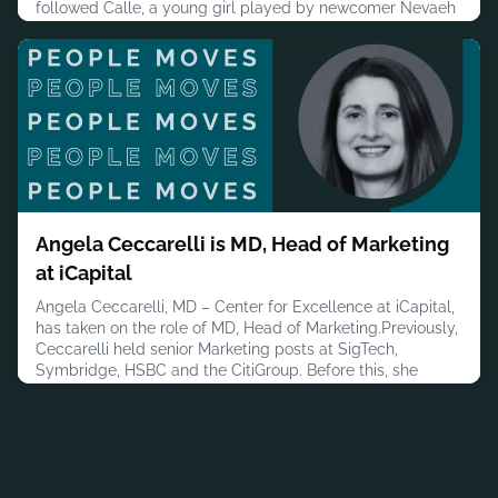
followed Calle, a young girl played by newcomer Nevaeh
Derricks, whose life had been disrupted by homelessness
but who held onto football as a source of purpose.
Beckham appeared not as himself but as a personification
of her inner voic
July 30, 2026
Angela Ceccarelli is MD, Head of Marketing
at iCapital
Angela Ceccarelli, MD – Center for Excellence at iCapital,
has taken on the role of MD, Head of Marketing.Previously,
Ceccarelli held senior Marketing posts at SigTech,
Symbridge, HSBC and the CitiGroup. Before this, she
worked at Women.com/iVillage.com.Ceccarelli has a
bachelor’s degree in History with a minor in Political
Science with a concentration in Business Administration
from Butler Univer
July 30, 2026