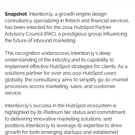
Snapshot
: Intention.ly, a growth engine design
consultancy specializing in fintech and financial services,
has been selected for the 2024 HubSpot Partner
Advisory Council (PAC), a prestigious group influencing
the future of inbound marketing.
This recognition underscores Intention.ly's deep
understanding of the industry and its capability to
implement effective HubSpot strategies for clients. As a
solutions partner for over 200,000 HubSpot users
globally, the consultancy aims to simplify go-to-market
processes across marketing, sales, and customer
service.
Intention.ly's success in the HubSpot ecosystem is
highlighted by its Platinum tier status and commitment
to delivering innovative marketing solutions, and
positions Intention.ly to leverage its expertise to drive
growth for both emerging startups and established