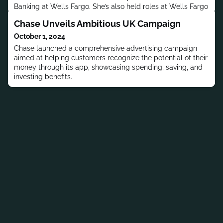
Banking at Wells Fargo. She’s also held roles at Wells Fargo
Advisors and UBS.
Chase Unveils Ambitious UK Campaign
October 1, 2024
Chase launched a comprehensive advertising campaign
aimed at helping customers recognize the potential of their
money through its app, showcasing spending, saving, and
investing benefits.