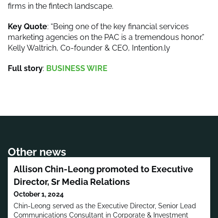
firms in the fintech landscape.
Key Quote
: “Being one of the key financial services
marketing agencies on the PAC is a tremendous honor.”
Kelly Waltrich, Co-founder & CEO, Intention.ly
Full story
:
BUSINESS WIRE
Other news
Allison Chin-Leong promoted to Executive
Director, Sr Media Relations
October 1, 2024
Chin-Leong served as the Executive Director, Senior Lead
Communications Consultant in Corporate & Investment