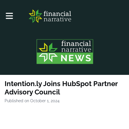
Toggle main navigation
Intention.ly Joins HubSpot Partner
Advisory Council
Published on October 1, 2024