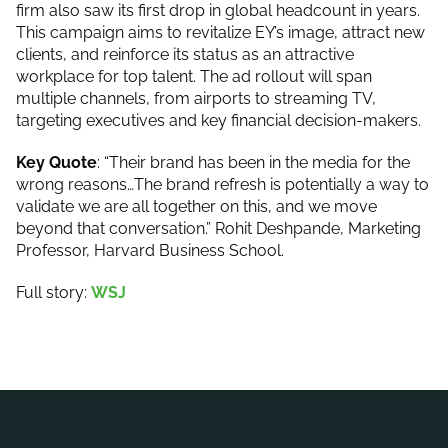
firm also saw its first drop in global headcount in years.
This campaign aims to revitalize EY’s image, attract new
clients, and reinforce its status as an attractive
workplace for top talent. The ad rollout will span
multiple channels, from airports to streaming TV,
targeting executives and key financial decision-makers.
Key Quote
: “Their brand has been in the media for the
wrong reasons…The brand refresh is potentially a way to
validate we are all together on this, and we move
beyond that conversation.” Rohit Deshpande, Marketing
Professor, Harvard Business School.
Full story:
WSJ