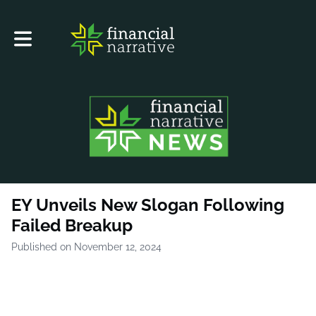
Toggle main navigation
EY Unveils New Slogan Following
Failed Breakup
Published on November 12, 2024