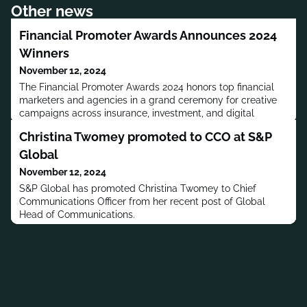
Other news
Financial Promoter Awards Announces 2024
Winners
November 12, 2024
The Financial Promoter Awards 2024 honors top financial
marketers and agencies in a grand ceremony for creative
campaigns across insurance, investment, and digital
sectors.
Christina Twomey promoted to CCO at S&P
Global
November 12, 2024
S&P Global has promoted Christina Twomey to Chief
Communications Officer from her recent post of Global
Head of Communications.