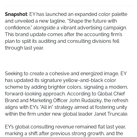
Snapshot
: EY has launched an expanded color palette
and unveiled a new tagline, “Shape the future with
confidence,” alongside a vibrant advertising campaign.
This brand update comes after the accounting firm’s
plan to split its auditing and consulting divisions fell
through last year.
Seeking to create a cohesive and energized image, EY
has updated its signature yellow-and-black color
scheme by adding brighter colors, signaling a modern,
forward-looking approach. According to Global Chief
Brand and Marketing Officer John Rudaizky, the refresh
aligns with EY’s “All in” strategy aimed at fostering unity
within the firm under new global leader Janet Truncale.
EY’s global consulting revenue remained flat last year,
marking a shift after previous strong growth, and the