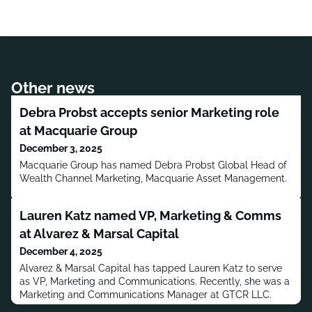
Other news
Debra Probst accepts senior Marketing role
at Macquarie Group
December 3, 2025
Macquarie Group has named Debra Probst Global Head of
Wealth Channel Marketing, Macquarie Asset Management.
Lauren Katz named VP, Marketing & Comms
at Alvarez & Marsal Capital
December 4, 2025
Alvarez & Marsal Capital has tapped Lauren Katz to serve
as VP, Marketing and Communications. Recently, she was a
Marketing and Communications Manager at GTCR LLC.