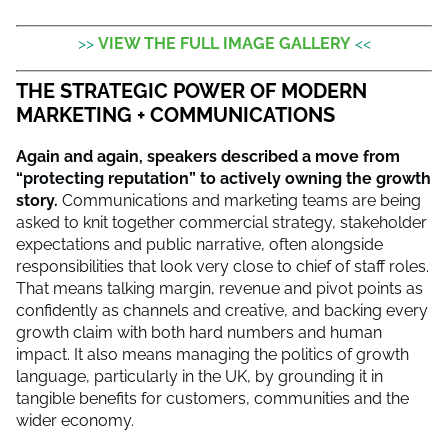
>>
VIEW THE FULL IMAGE GALLERY
<<
THE STRATEGIC POWER OF MODERN
MARKETING + COMMUNICATIONS
Again and again, speakers described a move from
“protecting reputation” to actively owning the growth
story.
Communications and marketing teams are being
asked to knit together commercial strategy, stakeholder
expectations and public narrative, often alongside
responsibilities that look very close to chief of staff roles.
That means talking margin, revenue and pivot points as
confidently as channels and creative, and backing every
growth claim with both hard numbers and human
impact. It also means managing the politics of growth
language, particularly in the UK, by grounding it in
tangible benefits for customers, communities and the
wider economy.