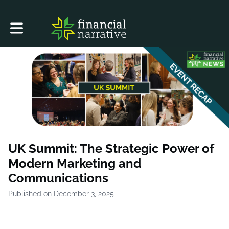
Toggle main navigation
UK Summit: The Strategic Power of
Modern Marketing and
Communications
Published on December 3, 2025