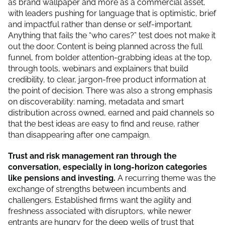
as brand wallpaper and more as a commercial asset,
with leaders pushing for language that is optimistic, brief
and impactful rather than dense or self-important.
Anything that fails the “who cares?” test does not make it
out the door. Content is being planned across the full
funnel, from bolder attention-grabbing ideas at the top,
through tools, webinars and explainers that build
credibility, to clear, jargon-free product information at
the point of decision. There was also a strong emphasis
on discoverability: naming, metadata and smart
distribution across owned, earned and paid channels so
that the best ideas are easy to find and reuse, rather
than disappearing after one campaign.
Trust and risk management ran through the
conversation, especially in long-horizon categories
like pensions and investing.
A recurring theme was the
exchange of strengths between incumbents and
challengers. Established firms want the agility and
freshness associated with disruptors, while newer
entrants are hungry for the deep wells of trust that