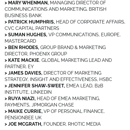
> MARY WHENMAN,
MANAGING DIRECTOR OF
COMMUNICATIONS AND MARKETING, BRITISH
BUSINESS BANK
> PATRICK HUMPHRIS,
HEAD OF CORPORATE AFFAIRS,
CVC CAPITAL PARTNERS
> SUMAN HUGHES,
VP COMMUNICATIONS, EUROPE,
MASTERCARD
> BEN RHODES,
GROUP BRAND & MARKETING
DIRECTOR, PHOENIX GROUP
> KATE MACKIE
, GLOBAL MARKETING LEAD AND
PARTNER, EY
> JAMES DAVIES,
DIRECTOR OF MARKETING
STRATEGY, INSIGHT AND EFFECTIVENESS, HSBC
> JENNIFER SHAW-SWEET,
EMEA LEAD, B2B
INSTITUTE, LINKEDIN
> RUYA NIAZI,
HEAD OF EMEA MARKETING,
PAYMENTS, JPMORGAN CHASE
> MAIKE CURRIE,
VP OF PERSONAL FINANCE,
PENSIONBEE UK
> JOE MCGRATH,
FOUNDER, RHOTIC MEDIA