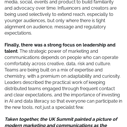
media, social, events and product to build familiarity
and advocacy over time. Influencers and creators are
being used selectively to extend reach, especially to
younger audiences, but only where there is tight
alignment on audience, message and regulatory
expectations.
Finally, there was a strong focus on leadership and
talent
. The strategic power of marketing and
communications depends on people who can operate
comfortably across creative, data, risk and culture.
Teams are being built on a mix of expertise and
chemistry, with a premium on adaptability and curiosity.
Leaders described the practical work of keeping
distributed teams engaged through frequent contact
and clear expectations, and the importance of investing
in AI and data literacy so that everyone can participate in
the new tools, not just a specialist few.
Taken together, the UK Summit painted a picture of
modern marketing and communications as the