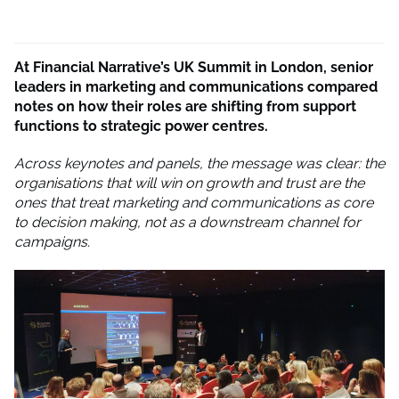
At Financial Narrative’s UK Summit in London, senior
leaders in marketing and communications compared
notes on how their roles are shifting from support
functions to strategic power centres.
Across keynotes and panels, the message was clear: the
organisations that will win on growth and trust are the
ones that treat marketing and communications as core
to decision making, not as a downstream channel for
campaigns.