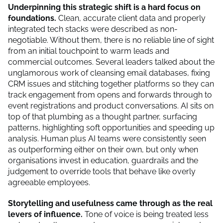
Underpinning this strategic shift is a hard focus on
foundations.
Clean, accurate client data and properly
integrated tech stacks were described as non-
negotiable. Without them, there is no reliable line of sight
from an initial touchpoint to warm leads and
commercial outcomes. Several leaders talked about the
unglamorous work of cleansing email databases, fixing
CRM issues and stitching together platforms so they can
track engagement from opens and forwards through to
event registrations and product conversations. AI sits on
top of that plumbing as a thought partner, surfacing
patterns, highlighting soft opportunities and speeding up
analysis. Human plus AI teams were consistently seen
as outperforming either on their own, but only when
organisations invest in education, guardrails and the
judgement to override tools that behave like overly
agreeable employees.
Storytelling and usefulness came through as the real
levers of influence.
Tone of voice is being treated less