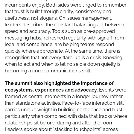
incumbents enjoy. Both sides were urged to remember
that trust is built through clarity, consistency and
usefulness, not slogans. On issues management,
leaders described the constant balancing act between
speed and accuracy. Tools such as pre-approved
messaging hubs, refreshed regularly with signoff from
legal and compliance, are helping teams respond
quickly where appropriate. At the same time, there is
recognition that not every flare-up is a crisis. Knowing
when to act and when to let noise die down quietly is
becoming a core communications skill.
The summit also highlighted the importance of
ecosystems, experiences and advocacy.
Events were
framed as central moments in a longer journey rather
than standalone activities. Face-to-face interaction still
carries unique weight in building confidence and trust,
particularly when combined with data that tracks where
relationships sit before, during and after the room.
Leaders spoke about “stacking touchpoints” across