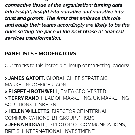
connective tissue of the organisation: turning data
into insight, insight into narrative and narrative into
trust and growth. The firms that embrace this role,
and equip their teams accordingly are likely to be the
ones setting the pace in the next phase of financial
services transformation.
PANELISTS + MODERATORS
Our thanks to this incredible lineup of marketing leaders!
> JAMES GATOFF,
GLOBAL
CHIEF STRATEGIC
MARKETING OFFICER, AON
> ELSPETH ROTHWELL,
EMEA CEO, VESTED
> TERRY RAND,
HEAD OF MARKETING, UK MARKETING
SOLUTIONS, LINKEDIN
> HELEN WILLETTS,
DIRECTOR OF INTERNAL
COMMUNICATIONS, BT GROUP / HSBC
> JEENA RIGGALL
, DIRECTOR OF COMMUNICATIONS,
BRITISH INTERNATIONAL INVESTMENT