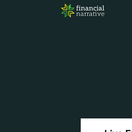
FIN
AWA
RES