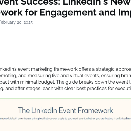
Event Success: LinkedIn's New
work for Engagement and Im
February 20, 2025
inkedIn’s event marketing framework offers a strategic appro
omoting, and measuring live and virtual events, ensuring bra
act with minimal budget. The guide breaks down the event li
g, and after stages, each with clear best practices for executi