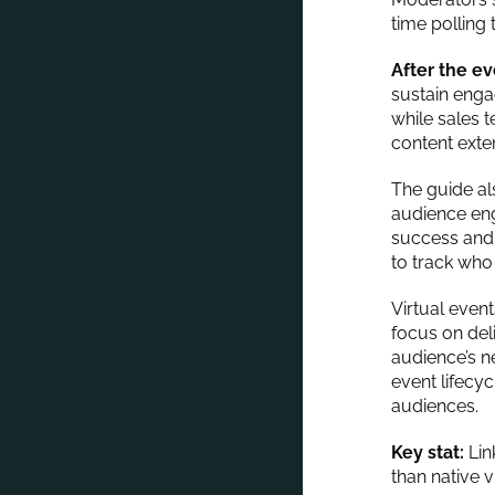
time polling 
After the e
sustain enga
while sales 
content exte
The guide al
audience eng
success and
to track who
Virtual even
focus on deli
audience’s n
event lifecy
audiences.
Key stat:
Lin
than native 