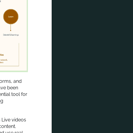
tforms, and
ave been
tial tool for
ng
 Live videos
ontent.
nd use real-