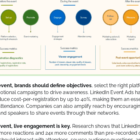
event, brands should define objectives
, select the right pla
tional campaigns to drive awareness. LinkedIn Event Ads h
uce cost-per-registration by up to 40%, making them an essen
attendance. Companies can also amplify reach by encouragi
d speakers to share events through their networks.
vent, live engagement is key.
Research shows that LinkedIn
 more reactions and 24x more comments than pre-recorded c
hould interact with attendees, source audience questions, a