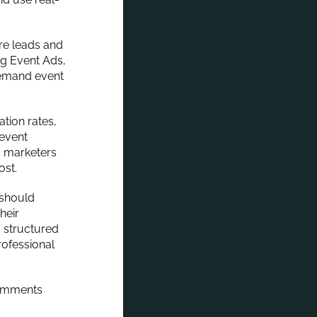
re leads and
ng Event Ads,
demand event
tion rates,
 event
s marketers
ost.
 should
heir
a structured
rofessional
comments