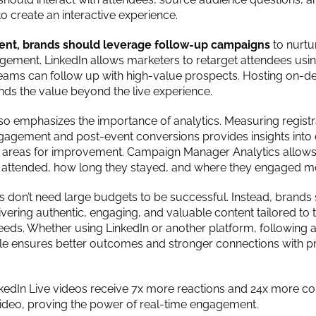
to create an interactive experience.
vent, brands should leverage follow-up campaigns
to nurtu
gement. LinkedIn allows marketers to retarget attendees usi
teams can follow up with high-value prospects. Hosting on-
nds the value beyond the live experience.
so emphasizes the importance of analytics. Measuring registra
agement and post-event conversions provides insights into
 areas for improvement. Campaign Manager Analytics allow
 attended, how long they stayed, and where they engaged m
ts don’t need large budgets to be successful. Instead, brands
vering authentic, engaging, and valuable content tailored to t
eeds. Whether using LinkedIn or another platform, following 
cle ensures better outcomes and stronger connections with p
kedIn Live videos receive 7x more reactions and 24x more 
video, proving the power of real-time engagement.