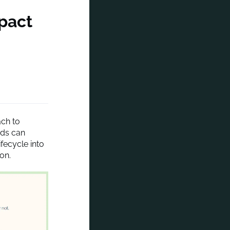
pact
ach to
nds can
fecycle into
on.