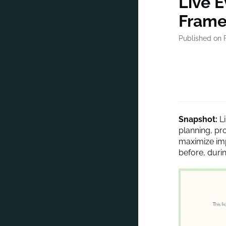
Live 
Frame
Published on 
Snapshot:
L
planning, pr
maximize imp
before, durin