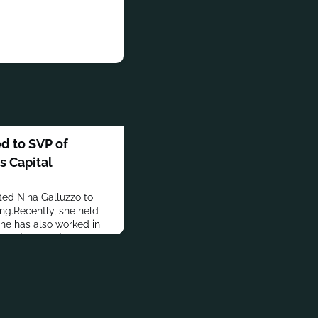
d to SVP of
s Capital
ed Nina Galluzzo to
ing.Recently, she held
She has also worked in
nd First Sterling
.S. in Business
sity of Albany.In
accomplishments,
the financial marcomms