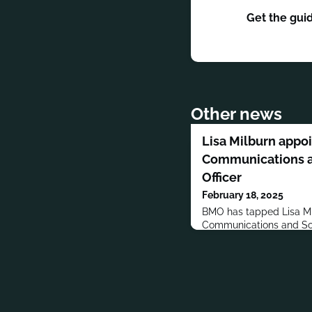
Get the gui
Other news
Lisa Milburn appo
Communications a
Officer
February 18, 2025
BMO has tapped Lisa Mil
Communications and Soc
served in various roles 
years.Previously, Milburn
communications at Roya
and Bayer HealthCare. 
Communications.Milburn
Marketing and Business