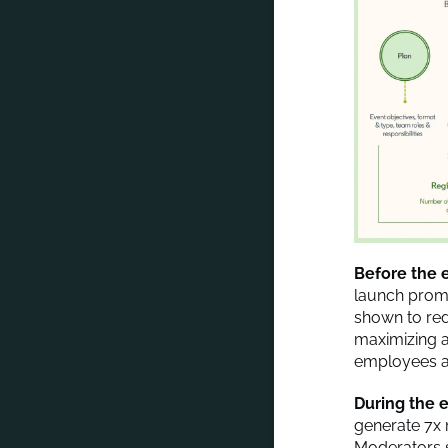
Before the 
launch promo
shown to red
maximizing 
employees an
During the e
generate 7x
Moderators s