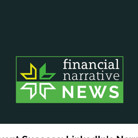
ANCIAL NARRATIVE
EXPLORE MEMBERSHIP
EVENTS
RDS
FN NEWS
AGENCY NETWORK
SPEAK 🎤
EARCH
CAREERS