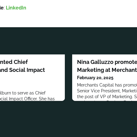
de
:
LinkedIn
inted Chief
Nina Galluzzo promote
nd Social Impact
Marketing at Merchant
February 20, 2025
Merchants Capital has promot
Senior Vice President, Market
burn to serve as Chief
the post of VP of Marketing. 
ial Impact Officer. She has
senior roles at Regions Bank a
with BMO for over 17
Financial, Inc.Galluzzo has a B
 held director roles in
Administration from the Univer
l & Sun Alliance Insurance
addition to her professional 
She also worked at ETC
Galluzzo stays connected to 
 has a bachelor’s degree in
communit
 from Seneca Polytechnic.In