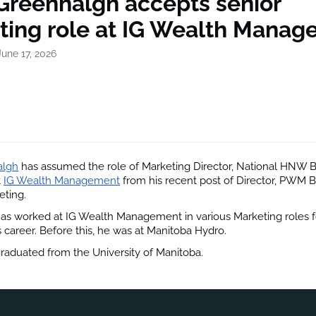
 Greenhalgh accepts senior
ting role at IG Wealth Mana
une 17, 2026
algh
 has assumed the role of Marketing Director, National HNW B
t
IG Wealth Management
 from his recent post of Director, PWM B
eting.
s worked at IG Wealth Management in various Marketing roles fo
s career. Before this, he was at Manitoba Hydro.
aduated from the University of Manitoba.