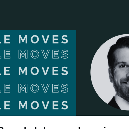
ANCIAL NARRATIVE
EXPLORE MEMBERSHIP
EVENTS
RDS
FN NEWS
AGENCY NETWORK
SPEAK 🎤
EARCH
CAREERS