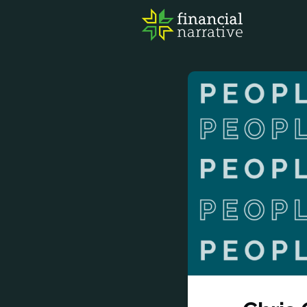
FIN
AWA
RES