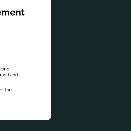
gement
rand 
rand and 
r the 