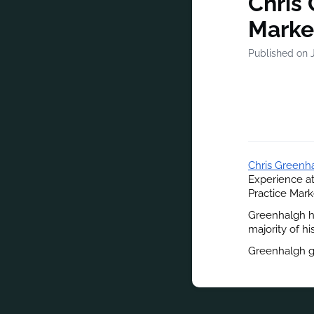
Chris
Marke
Published on J
Chris Greenh
Experience a
Practice Mark
Greenhalgh ha
majority of hi
Greenhalgh gr