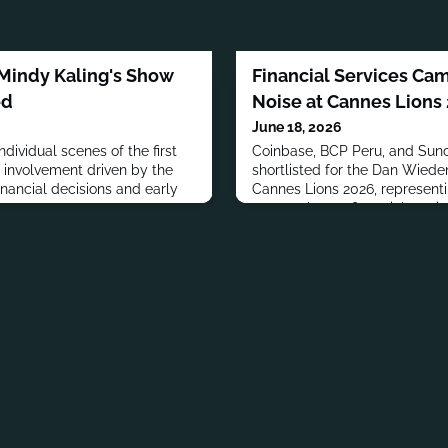
 Mindy Kaling's Show
Financial Services Ca
ed
Noise at Cannes Lions
June 18, 2026
ndividual scenes of the first
Coinbase, BCP Peru, and Sunc
s involvement driven by the
shortlisted for the Dan Wiede
nancial decisions and early
Cannes Lions 2026, representi
approaches to financial service