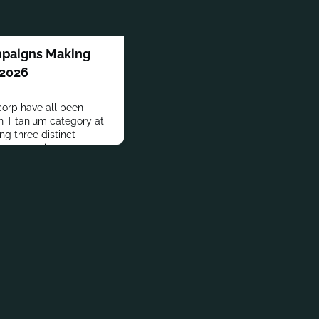
mpaigns Making
 2026
orp have all been
n Titanium category at
ng three distinct
s creativity.