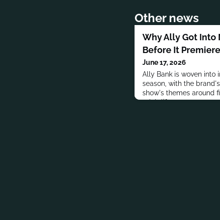
Other news
Why Ally Got Into
Before It Premier
June 17, 2026
Ally Bank is woven into i
season, with the brand'
show's themes around fi
adult life.