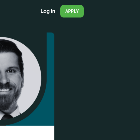
Log in
APPLY