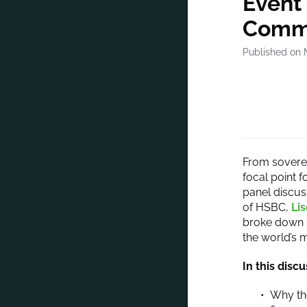
Event 
Comms
Published on 
From soverei
focal point f
panel discus
of HSBC,
Li
broke down h
the world’s 
In this discu
Why the