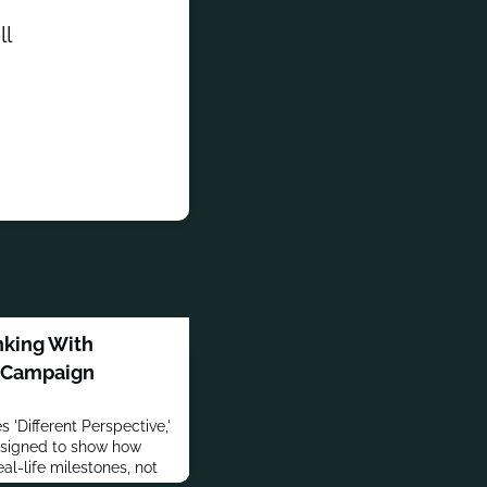
ll
king With
' Campaign
 'Different Perspective,'
signed to show how
al-life milestones, not