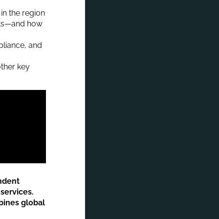
in the region
ets—and how
pliance, and
ther key
endent
services.
bines global