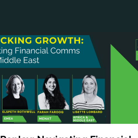
ANCIAL NARRATIVE
EXPLORE MEMBERSHIP
EVENTS
RDS
FN NEWS
AGENCY NETWORK
SPEAK 🎤
EARCH
CAREERS