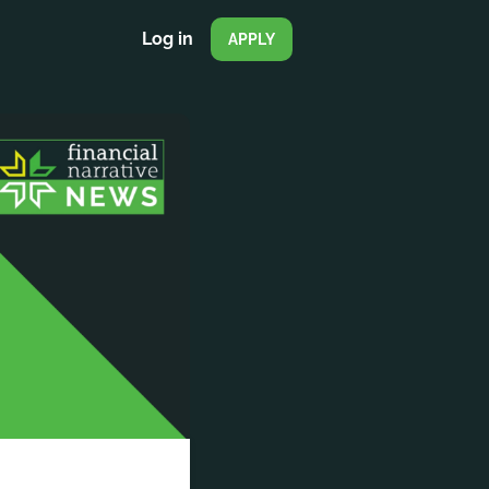
Log in
APPLY