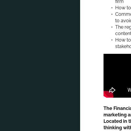
firm
How to 
Common
to avo
The reg
conten
How to 
stakeh
The Financi
marketing an
Located in t
thinking wi