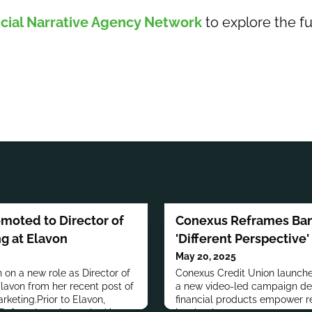
cial Narrative Agency Network
to explore the fu
omoted to Director of
Conexus Reframes Ban
g at Elavon
'Different Perspective
May 20, 2025
 on a new role as Director of
Conexus Credit Union launches
avon from her recent post of
a new video-led campaign de
rketing.Prior to Elavon,
financial products empower re