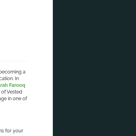
t becoming a
ation. In
arah Farooq
of Vested
ge in one of
ns for your