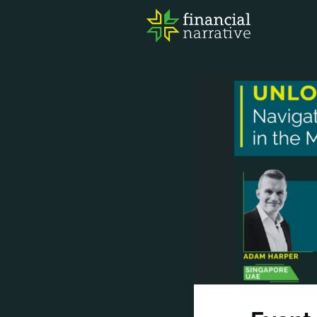
FIN
AWA
RES