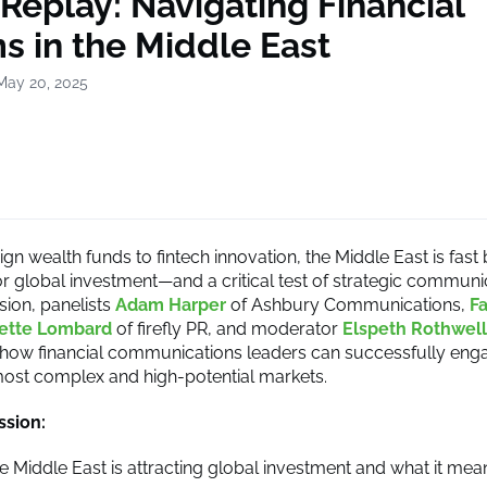
Replay: Navigating Financial
 in the Middle East
May 20, 2025
gn wealth funds to fintech innovation, the Middle East is fas
or global investment—and a critical test of strategic communic
sion, panelists
Adam Harper
of Ashbury Communications,
F
sette Lombard
of firefly PR, and moderator
Elspeth Rothwell
ow financial communications leaders can successfully enga
most complex and high-potential markets.
ssion:
 Middle East is attracting global investment and what it mea