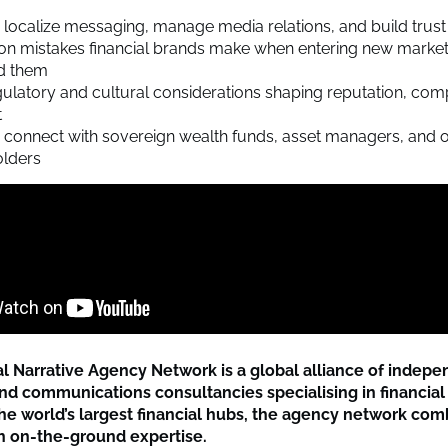
localize messaging, manage media relations, and build trust 
 mistakes financial brands make when entering new mark
id them
ulatory and cultural considerations shaping reputation, com
t
connect with sovereign wealth funds, asset managers, and o
olders
al Narrative Agency Network is a global alliance of indep
d communications consultancies specialising in financial 
he world’s largest financial hubs, the agency network com
th on-the-ground expertise.