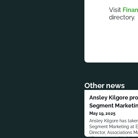
Visit
Finan
directory.
Other news
Ansley Kilgore pr
Segment Marketin
May 19, 2025
Ansley Kilgore has taken
Segment Marketing at El
Director, Associations Ma