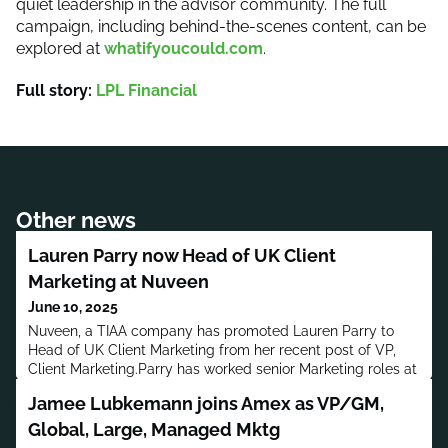
quiet leadership in the advisor community. The full
campaign, including behind-the-scenes content, can be
explored at
whatifyoucould.com
.
Full story:
LPL Financial
Other news
Lauren Parry now Head of UK Client
Marketing at Nuveen
June 10, 2025
Nuveen, a TIAA company has promoted Lauren Parry to
Head of UK Client Marketing from her recent post of VP,
Client Marketing.Parry has worked senior Marketing roles at
Titanbay, BMO Global Asset Management, T. Rowe Price
Jamee Lubkemann joins Amex as VP/GM,
UK, Aberdeen Asset Management and Investec Asset
Management.Parry has a bachelor’s degree in Marketing
Global, Large, Managed Mktg
Management and Economics from the University of South