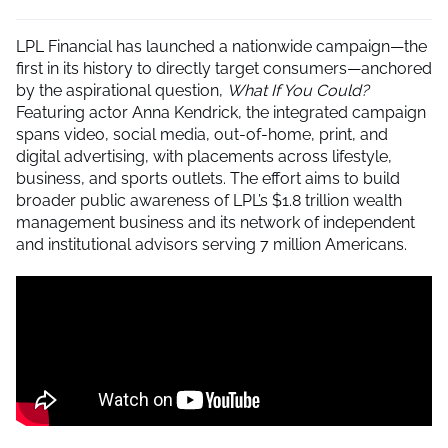
LPL Financial has launched a nationwide campaign—the
first in its history to directly target consumers—anchored
by the aspirational question,
What If You Could?
Featuring actor Anna Kendrick, the integrated campaign
spans video, social media, out-of-home, print, and
digital advertising, with placements across lifestyle,
business, and sports outlets. The effort aims to build
broader public awareness of LPL’s $1.8 trillion wealth
management business and its network of independent
and institutional advisors serving 7 million Americans.