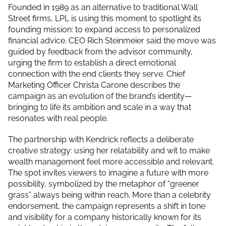
Founded in 1989 as an alternative to traditional Wall
Street firms, LPL is using this moment to spotlight its
founding mission: to expand access to personalized
financial advice. CEO Rich Steinmeier said the move was
guided by feedback from the advisor community,
urging the firm to establish a direct emotional
connection with the end clients they serve. Chief
Marketing Officer Christa Carone describes the
campaign as an evolution of the brand’s identity—
bringing to life its ambition and scale in a way that
resonates with real people.
The partnership with Kendrick reflects a deliberate
creative strategy: using her relatability and wit to make
wealth management feel more accessible and relevant.
The spot invites viewers to imagine a future with more
possibility, symbolized by the metaphor of “greener
grass” always being within reach. More than a celebrity
endorsement, the campaign represents a shift in tone
and visibility for a company historically known for its