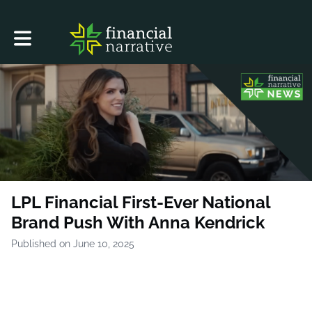
Toggle main navigation
LPL Financial First-Ever National
Brand Push With Anna Kendrick
Published on June 10, 2025