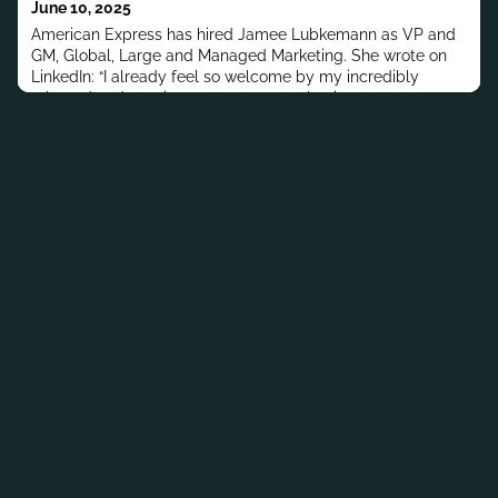
June 10, 2025
Africa.MORE PEOPLE MOV
American Express has hired Jamee Lubkemann as VP and
GM, Global, Large and Managed Marketing. She wrote on
LinkedIn: “I already feel so welcome by my incredibly
talented and passionate team, peers, business partners
and friendly faces throughout the tower from the past. I
cannot wait to see where this new journey takes
me.”Previously, Lubkemann has worked at First Citizens
Bank, American Express,