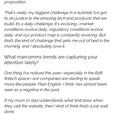
proposition.
That's really my biggest challenge in a nutshell: I’ve got
to do justice to the amazing tech and products that we
build. It’s a daily challenge. It's evolving—market
conditions evolve daily, regulatory conditions evolve
daily, and our product map is constantly evolving. But
that’s the kind of challenge that gets me out of bed in the
morning, and I absolutely love it.
What marcomms trends are capturing your
attention lately?
One thing I’ve noticed this year—especially in the B2B
fintech space—are companies are starting to speak
more like people. Plain English, I think, has almost been
seen as a negative in the past.
If my mum or dad understands what Volt does when
they visit the website, then I kind of think that’s a job well
done.