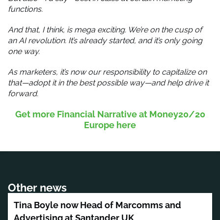
functions.
And that, I think, is mega exciting. We’re on the cusp of
an AI revolution. It’s already started, and it’s only going
one way.
As marketers, it’s now our responsibility to capitalize on
that—adopt it in the best possible way—and help drive it
forward.
Get more Financial Narrative at Money20/20
Europe here
Other news
Tina Boyle now Head of Marcomms and
Advertising at Santander UK