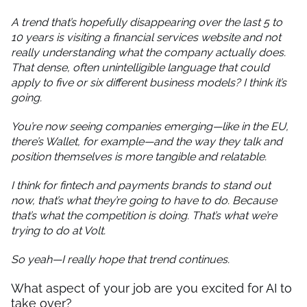
A trend that’s hopefully disappearing over the last 5 to
10 years is visiting a financial services website and not
really understanding what the company actually does.
That dense, often unintelligible language that could
apply to five or six different business models? I think it’s
going.
You’re now seeing companies emerging—like in the EU,
there’s Wallet, for example—and the way they talk and
position themselves is more tangible and relatable.
I think for fintech and payments brands to stand out
now, that’s what they’re going to have to do. Because
that’s what the competition is doing. That’s what we’re
trying to do at Volt.
So yeah—I really hope that trend continues.
What aspect of your job are you excited for AI to
take over?