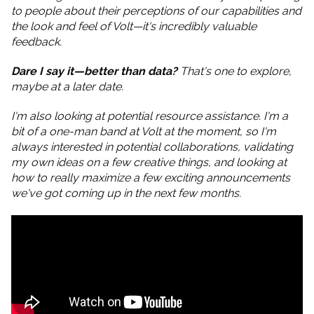
to people about their perceptions of our capabilities and
the look and feel of Volt—it's incredibly valuable
feedback.
Dare I say it—better than data?
That's one to explore,
maybe at a later date.
I'm also looking at potential resource assistance. I'm a
bit of a one-man band at Volt at the moment, so I'm
always interested in potential collaborations, validating
my own ideas on a few creative things, and looking at
how to really maximize a few exciting announcements
we've got coming up in the next few months.