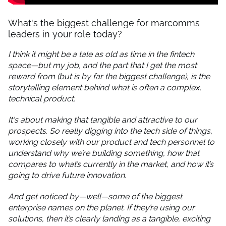
What's the biggest challenge for marcomms
leaders in your role today?
I think it might be a tale as old as time in the fintech
space—but my job, and the part that I get the most
reward from (but is by far the biggest challenge), is the
storytelling element behind what is often a complex,
technical product.
It's about making that tangible and attractive to our
prospects. So really digging into the tech side of things,
working closely with our product and tech personnel to
understand why we’re building something, how that
compares to what’s currently in the market, and how it’s
going to drive future innovation.
And get noticed by—well—some of the biggest
enterprise names on the planet. If they’re using our
solutions, then it’s clearly landing as a tangible, exciting