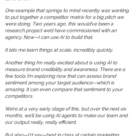
One example that springs to mind recently was wanting
to put together a competitor matrix for a big pitch we
were doing. Two years ago, this would’ve been a
research project we’d have commissioned with an
agency. Now—I can use AI to build that.
It lets me learn things at scale, incredibly quickly.
Another thing I’m really excited about is using AI to
measure brand credibility and awareness. There are a
few tools I’m exploring now that can assess brand
sentiment among your target audience—which is
amazing. It can even compare that sentiment to your
competitors.
We’re at a very early stage of this, but over the next six
months, we’ll be using AI agents to make our team and
our output really, really efficient.
But also—I'd say—best in class at certain marketing