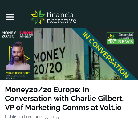
Toggle main navigation
Money20/20 Europe: In
Conversation with Charlie Gilbert,
VP of Marketing Comms at Volt.io
Published on June 13, 2025