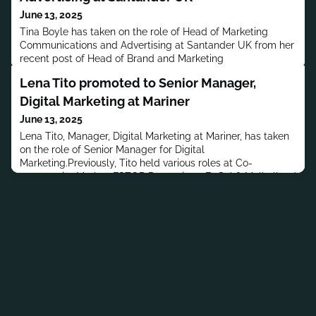
June 13, 2025
Tina Boyle has taken on the role of Head of Marketing
Communications and Advertising at Santander UK from her
recent post of Head of Brand and Marketing
Communications. Boyle joined Santander UK in September
Lena Tito promoted to Senior Manager,
1995 as a Product Manager.Boyle has a B.A. in Social
Sciences and Information Systems from the University of
Digital Marketing at Mariner
the West of England and a postgraduate diploma in
June 13, 2025
Marketing from CIM | The Chartere
Lena Tito, Manager, Digital Marketing at Mariner, has taken
on the role of Senior Manager for Digital
Marketing.Previously, Tito held various roles at Co-
opportunity Market, FSTOP Promotions, EqSol & Mulholland
Marketing, LLC and Interactive Data Fixed Income
Analytics.Tito has a B.S. in Political Science from the
University of California, Los Angeles.MORE PEOPLE
MOVES