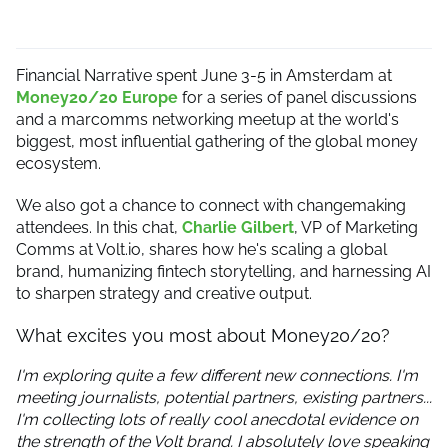
Financial Narrative spent June 3-5 in Amsterdam at
Money20/20 Europe
for a series of panel discussions
and a marcomms networking meetup at the world's
biggest, most influential gathering of the global money
ecosystem.
We also got a chance to connect with changemaking
attendees. In this chat,
Charlie Gilbert
, VP of Marketing
Comms at Volt.io, shares how he's scaling a global
brand, humanizing fintech storytelling, and harnessing AI
to sharpen strategy and creative output.
What excites you most about Money20/20?
I'm exploring quite a few different new connections. I'm
meeting journalists, potential partners, existing partners...
I'm collecting lots of really cool anecdotal evidence on
the strength of the Volt brand. I absolutely love speaking