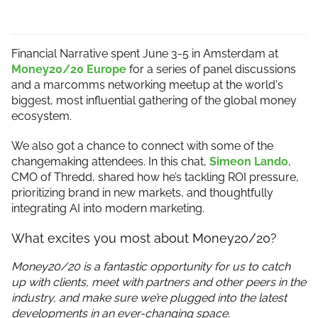
Financial Narrative spent June 3-5 in Amsterdam at
Money20/20 Europe
for a series of panel discussions
and a marcomms networking meetup at the world's
biggest, most influential gathering of the global money
ecosystem.
We also got a chance to connect with some of the
changemaking attendees. In this chat,
Simeon Lando
,
CMO of Thredd, shared how he’s tackling ROI pressure,
prioritizing brand in new markets, and thoughtfully
integrating AI into modern marketing.
What excites you most about Money20/20?
Money20/20 is a fantastic opportunity for us to catch
up with clients, meet with partners and other peers in the
industry, and make sure we’re plugged into the latest
developments in an ever-changing space.