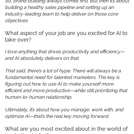
So, brand building always comes first. But then it’s about
building a healthy sales pipeline and setting up an
industry-leading team to help deliver on those core
objectives.
What aspect of your job are you excited for AI to
take over?
I love anything that drives productivity and efficiency—
and AI absolutely delivers on that.
That said, there’s a lot of hype. There will always be a
fundamental need for talented marketers. The key is
figuring out how to use AI to make yourself more
efficient and more productive—while still prioritizing that
human-to-human relationship.
Ultimately, it’s about how you manage, work with, and
optimize AI—that’s the real key moving forward.
What are you most excited about in the world of