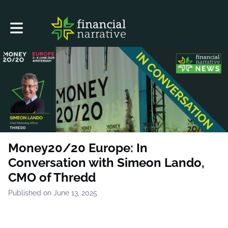
Toggle main navigation
Money20/20 Europe: In
Conversation with Simeon Lando,
CMO of Thredd
Published on June 13, 2025