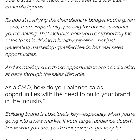
concrete figures.
It’s about justifying the discretionary budget you’re given
—and, more importantly, proving the business impact
you're having. That includes how you're supporting the
sales team in driving a healthy pipeline—not just
generating marketing-qualified leads, but real sales
opportunities.
And it’s making sure those opportunities are accelerating
at pace through the sales lifecycle.
As a CMO, how do you balance sales
opportunities with the need to build your brand
in the industry?
Building brand is absolutely key—especially when you’re
going into a new market. If your target audience doesn’t
know who you are, you’re not going to get very far.