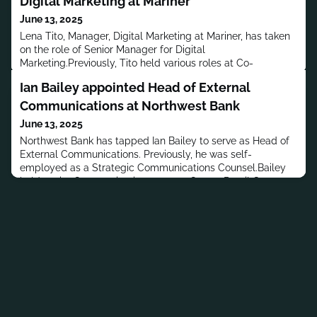
Digital Marketing at Mariner
June 13, 2025
Lena Tito, Manager, Digital Marketing at Mariner, has taken
on the role of Senior Manager for Digital
Marketing.Previously, Tito held various roles at Co-
opportunity Market, FSTOP Promotions, EqSol & Mulholland
Ian Bailey appointed Head of External
Marketing, LLC and Interactive Data Fixed Income
Analytics.Tito has a B.S. in Political Science from the
Communications at Northwest Bank
University of California, Los Angeles.MORE PEOPLE
June 13, 2025
MOVES
Northwest Bank has tapped Ian Bailey to serve as Head of
External Communications. Previously, he was self-
employed as a Strategic Communications Counsel.Bailey
held senior Communication posts at Qurate Retail Group,
Abercrombie & Fitch Co. and Village Capital. He served as
Executive VP and General Manager for New York at
Hill+Knowlton Strategies, and held senior posts at Weber
Shandwick and Financ