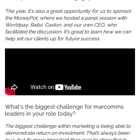
This year, it's also a great opportunity for us to sponsor
the MoneyPot, where we hosted a panel session with
Worldpay, Railsr, Caxton, and our own CEO, who
facilitated the discussion. It's great to learn how we can
help set our clients up for future success.
What's the biggest challenge for marcomms
leaders in your role today?
The biggest challenge within marketing is being able to
demonstrate return on investment. That’s always been
true, but it’s more important than ever to show that in