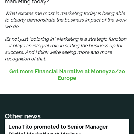
marketing today?
What excites me most in marketing today is being able
to clearly demonstrate the business impact of the work
we do.
It’s not just “coloring in.” Marketing is a strategic function
—it plays an integral role in setting the business up for
success. And I think we’re seeing more and more
recognition of that.
Get more Financial Narrative at Money20/20
Europe
Other news
Lena Tito promoted to Senior Manager,