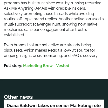
program has built trust since 2018 by running recurring
Ask Me Anything (AMAs) with credible insiders,
selectively promoting those threads while avoiding
routine off-topic brand replies. Another activation used a
multi-subreddit scavenger hunt, showing how native
mechanics can spark engagement after trust is
established.
Even brands that are not active are already being
discussed, which makes Reddit a low-lift source for
ongoing insight, crisis monitoring, and FAQ discovery.
Full story:
Marketing Brew
-
Vested
Other news
Diana Baldwin takes on senior Marketing role