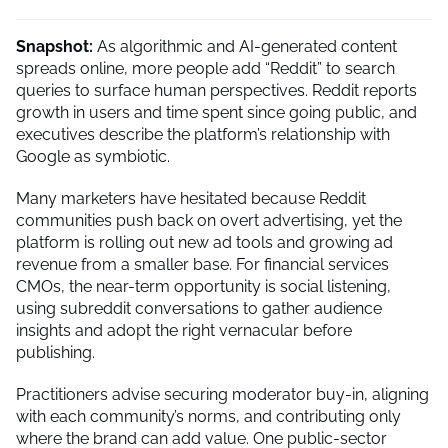
Snapshot:
As algorithmic and AI-generated content
spreads online, more people add “Reddit” to search
queries to surface human perspectives. Reddit reports
growth in users and time spent since going public, and
executives describe the platform’s relationship with
Google as symbiotic.
Many marketers have hesitated because Reddit
communities push back on overt advertising, yet the
platform is rolling out new ad tools and growing ad
revenue from a smaller base. For financial services
CMOs, the near-term opportunity is social listening,
using subreddit conversations to gather audience
insights and adopt the right vernacular before
publishing.
Practitioners advise securing moderator buy-in, aligning
with each community’s norms, and contributing only
where the brand can add value. One public-sector