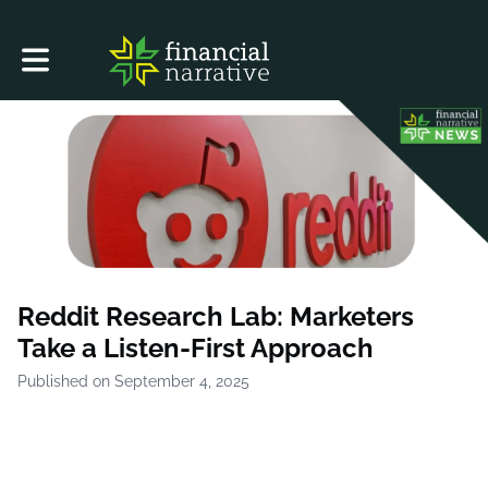
Toggle main navigation
Reddit Research Lab: Marketers
Take a Listen-First Approach
Published on September 4, 2025