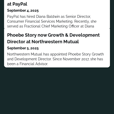
at PayPal
September 4, 2025
PayPal has hired Diana Baldwin as Senior Director,
Consumer Financial Services Marketing. Recently, she
served as Fractional Chief Marketing Officer at Diana
Baldwin Consulting.
Phoebe Story now Growth & Development
Director at Northwestern Mutual
September 5, 2025
Northwestern Mutual has appointed Phoebe Story Growth
and Development Director. Since November 2017, she has
been a Financial Advisor.