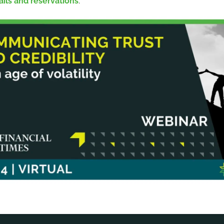
ails and reservations
.