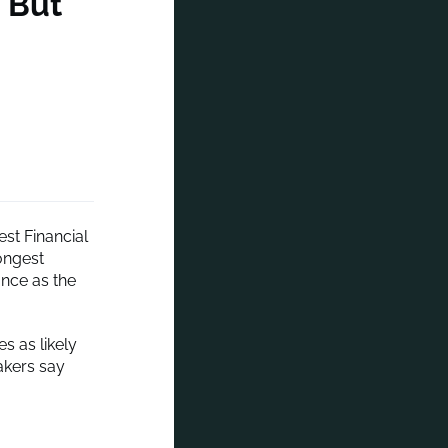
, But
est Financial
ongest
ance as the
s as likely
makers say