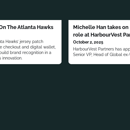
 On The Atlanta Hawks
Michelle Han takes on
role at HarbourVest Pa
ta Hawks’ jersey patch
October 2, 2025
ne checkout and digital wallet,
HarbourVest Partners has app
uild brand recognition in a
Senior VP, Head of Global ex
 innovation.