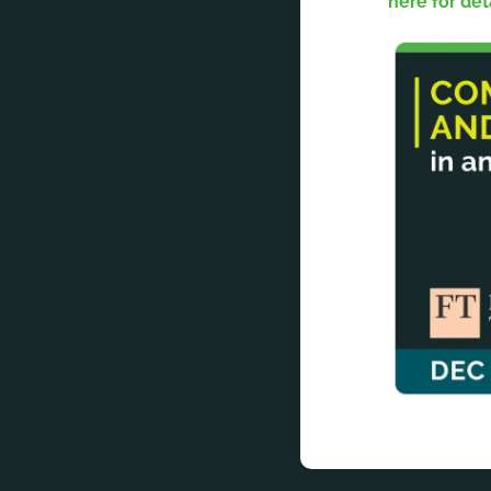
here for det