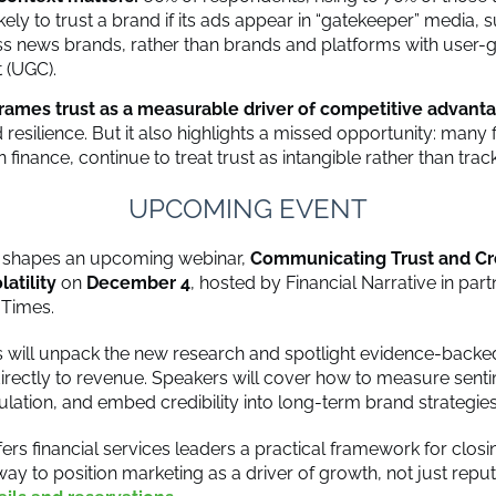
kely to trust a brand if its ads appear in “gatekeeper” media, 
s news brands, rather than brands and platforms with user-
 (UGC).
frames trust as a measurable driver of competitive advant
 resilience. But it also highlights a missed opportunity: many 
in finance, continue to treat trust as intangible rather than trac
UPCOMING EVENT
t shapes an upcoming webinar,
Communicating Trust and Cred
latility
on
December 4
, hosted by Financial Narrative in part
l Times.
s will unpack the new research and spotlight evidence-backed
t directly to revenue. Speakers will cover how to measure sent
ulation, and embed credibility into long-term brand strategies
ers financial services leaders a practical framework for closin
y to position marketing as a driver of growth, not just reput