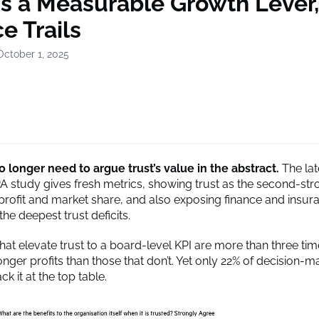
Is a Measurable Growth Lever
e Trails
October 1, 2025
 longer need to argue trust’s value in the abstract.
The lat
A study gives fresh metrics, showing trust as the second-str
 profit and market share, and also exposing finance and insur
the deepest trust deficits.
at elevate trust to a board-level KPI are more than three time
onger profits than those that don’t. Yet only 22% of decision-
ack it at the top table.