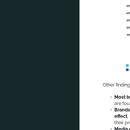
Other findin
Most b
are fou
Brands
effect
,
their p
Media 