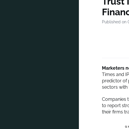
Trust 
Financ
Published on 
Marketers no
Times and IP
predictor of
sectors with 
Companies th
to report str
their firms tr