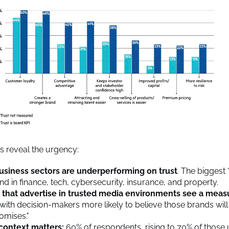
gs reveal the urgency:
usiness sectors are underperforming on trust
. The biggest 
nd in finance, tech, cybersecurity, insurance, and property.
 that advertise in trusted media environments see a meas
 with decision-makers more likely to believe those brands will
romises."
context matters:
60% of respondents, rising to 70% of those 