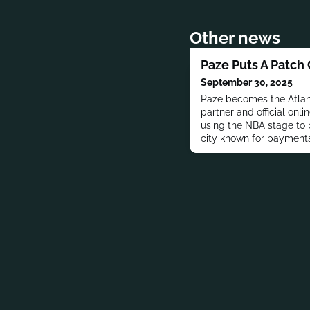
Other news
Paze Puts A Patch
September 30, 2025
Paze becomes the Atlan
partner and official onli
using the NBA stage to b
city known for payments