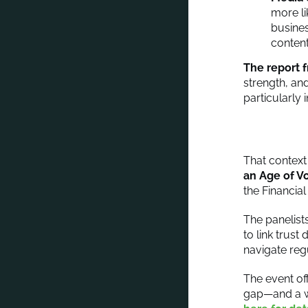
more li
busines
content
The report 
strength, and
particularly 
That contex
an Age of Vo
the Financia
The panelist
to link trus
navigate reg
The event off
gap—and a wa