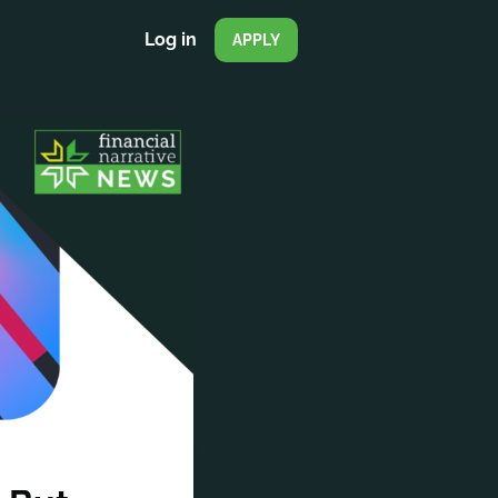
Log in
APPLY