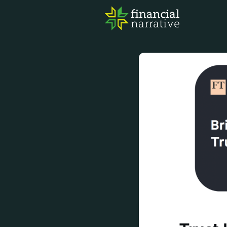
FIN
AWA
RES