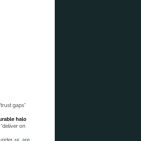
“trust gaps”
urable halo
 “deliver on
under 45, are