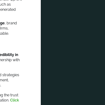
such as
generated
age
, brand
firms,
kable.
ibility in
nership with
 strategies
iment,
.
g the trust
ation.
Click