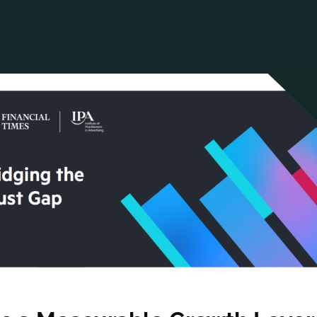
ANCIAL NARRATIVE
EXPLORE MEMBERSHIP
EVENTS
RDS
FN NEWS
AGENCY NETWORK
SPEAK 🎤
EARCH
CAREERS