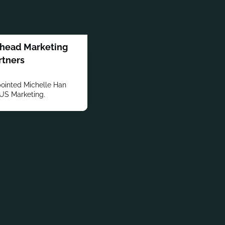
 head Marketing
rtners
ointed Michelle Han
-US Marketing.