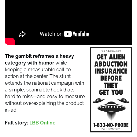
The gambit reframes a heavy
category with humor
while
keeping a measurable call-to-
action at the center. The stunt
extends the national campaign with
a simple, scannable hook that’s
hard to miss—and easy to measure
without overexplaining the product
in-ad.
Full story:
LBB Online