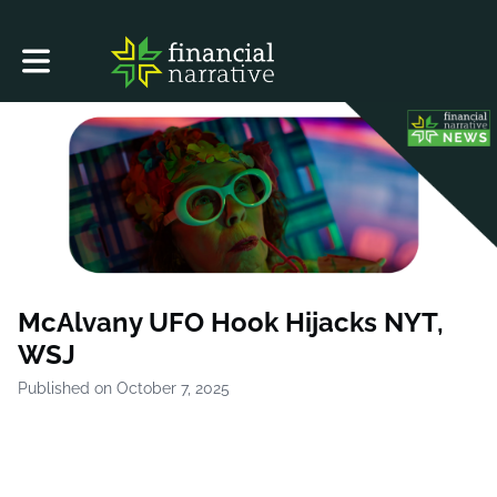
Toggle main navigation
McAlvany UFO Hook Hijacks NYT,
WSJ
Published on October 7, 2025