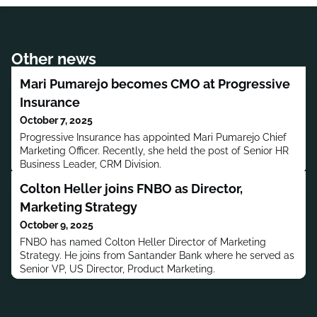
Other news
Mari Pumarejo becomes CMO at Progressive
Insurance
October 7, 2025
Progressive Insurance has appointed Mari Pumarejo Chief
Marketing Officer. Recently, she held the post of Senior HR
Business Leader, CRM Division.
Colton Heller joins FNBO as Director,
Marketing Strategy
October 9, 2025
FNBO has named Colton Heller Director of Marketing
Strategy. He joins from Santander Bank where he served as
Senior VP, US Director, Product Marketing.