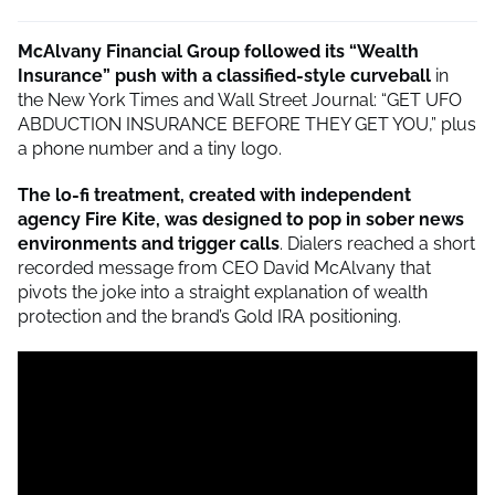
McAlvany Financial Group followed its “Wealth
Insurance” push with a classified-style curveball
in
the New York Times and Wall Street Journal: “GET UFO
ABDUCTION INSURANCE BEFORE THEY GET YOU,” plus
a phone number and a tiny logo.
The lo-fi treatment, created with independent
agency Fire Kite, was designed to pop in sober news
environments and trigger calls
. Dialers reached a short
recorded message from CEO David McAlvany that
pivots the joke into a straight explanation of wealth
protection and the brand’s Gold IRA positioning.