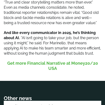
“True and clear storytelling matters more than ever.”
Even as media channels consolidate, he noted,
traditional reporter relationships remain vital. “Good old
block-and-tackle media relations is alive and well—
being a trusted resource now has even greater value.”
And like every communicator in 2025, he’s thinking
about AI.
“AI isn’t going to take your job, but the person
using it might,” he said. For Marinello, that means
applying AI to make his team smarter and more efficient,
without losing the human judgment that builds trust.
Get more Financial Narrative at Money20/20
USA
Other news