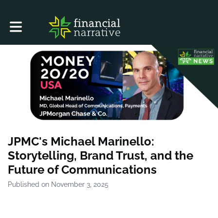
Toggle main navigation
JPMC's Michael Marinello:
Storytelling, Brand Trust, and the
Future of Communications
Published on November 3, 2025