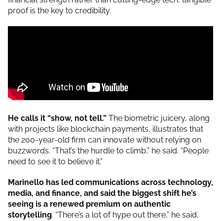
proof is the key to credibility.
He calls it “show, not tell.”
The biometric juicery, along
with projects like blockchain payments, illustrates that
the 200-year-old firm can innovate without relying on
buzzwords. “That’s the hurdle to climb,” he said. “People
need to see it to believe it.”
Marinello has led communications across technology,
media, and finance, and said the biggest shift he’s
seeing is a re
newed premium on authentic
storytelling
. “There’s a lot of hype out there,” he said.