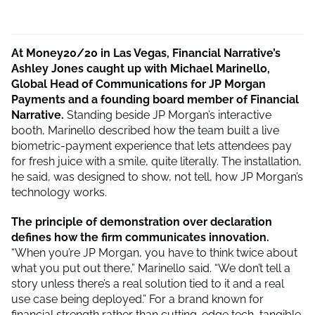
At Money20/20 in Las Vegas, Financial Narrative’s
Ashley Jones caught up with Michael Marinello,
Global Head of Communications for JP Morgan
Payments and a founding board member of Financial
Narrative.
Standing beside JP Morgan’s interactive
booth, Marinello described how the team built a live
biometric-payment experience that lets attendees pay
for fresh juice with a smile, quite literally. The installation,
he said, was designed to show, not tell, how JP Morgan’s
technology works.
The principle of demonstration over declaration
defines how the firm communicates innovation.
“When you’re JP Morgan, you have to think twice about
what you put out there,” Marinello said. “We don’t tell a
story unless there’s a real solution tied to it and a real
use case being deployed.” For a brand known for
financial strength rather than cutting-edge tech, tangible