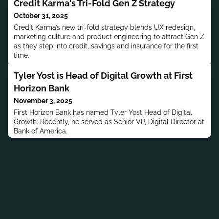
Credit Karma's Tri-Fold Gen Z Strategy
October 31, 2025
Credit Karma’s new tri-fold strategy blends UX redesign,
marketing culture and product engineering to attract Gen Z
as they step into credit, savings and insurance for the first
time.
Tyler Yost is Head of Digital Growth at First
Horizon Bank
November 3, 2025
First Horizon Bank has named Tyler Yost Head of Digital
Growth. Recently, he served as Senior VP, Digital Director at
Bank of America.