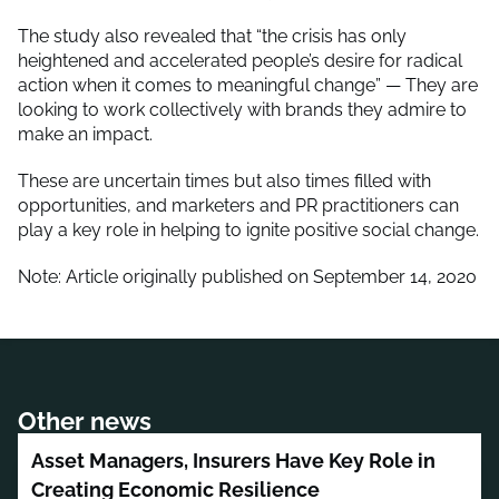
The study also revealed that “the crisis has only
heightened and accelerated people’s desire for radical
action when it comes to meaningful change” — They are
looking to work collectively with brands they admire to
make an impact.
These are uncertain times but also times filled with
opportunities, and marketers and PR practitioners can
play a key role in helping to ignite positive social change.
Note: Article originally published on September 14, 2020
Other news
Asset Managers, Insurers Have Key Role in
Creating Economic Resilience