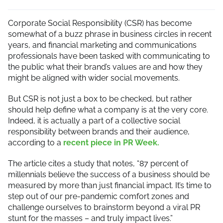
Corporate Social Responsibility (CSR) has become
somewhat of a buzz phrase in business circles in recent
years, and financial marketing and communications
professionals have been tasked with communicating to
the public what their brand’s values are and how they
might be aligned with wider social movements.
But CSR is not just a box to be checked, but rather
should help define what a company is at the very core.
Indeed, it is actually a part of a collective social
responsibility between brands and their audience,
according to a
recent piece in PR Week.
The article cites a study that notes, “87 percent of
millennials believe the success of a business should be
measured by more than just financial impact. It’s time to
step out of our pre-pandemic comfort zones and
challenge ourselves to brainstorm beyond a viral PR
stunt for the masses – and truly impact lives.”