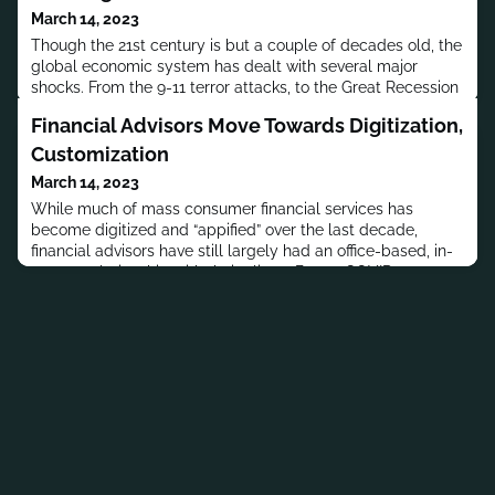
March 14, 2023
Though the 21st century is but a couple of decades old, the
global economic system has dealt with several major
shocks. From the 9-11 terror attacks, to the Great Recession
of 2008-09 , to the Covid-19 pandemic that shut down
Financial Advisors Move Towards Digitization,
large swathes of the global economy for months this year,
these events have shown the need for greater resilience in
Customization
our economic infrastructure.And, asset managers and insur
March 14, 2023
While much of mass consumer financial services has
become digitized and “appified” over the last decade,
financial advisors have still largely had an office-based, in-
person relationship with their clients.But as COVID-19-
related lockdowns spurred even the most tech-wary
people into digital adoption, the financial advisory sector
has also had to adapt to remote meetings with clients, and
offering