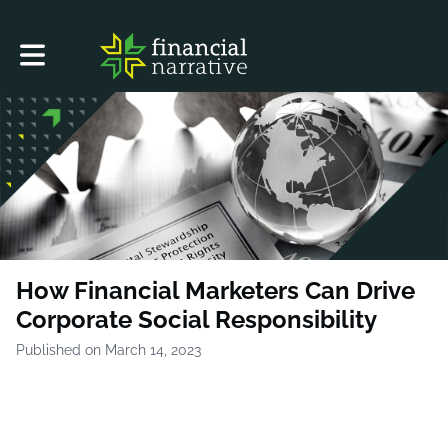
Toggle main navigation
How Financial Marketers Can Drive
Corporate Social Responsibility
Published on March 14, 2023