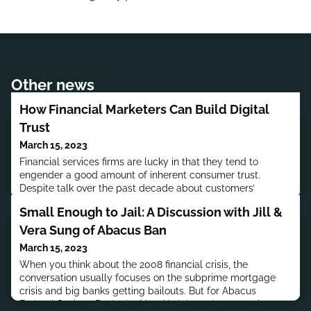
Other news
How Financial Marketers Can Build Digital
Trust
March 15, 2023
Financial services firms are lucky in that they tend to
engender a good amount of inherent consumer trust.
Despite talk over the past decade about customers’
willingness to bank with tech firms and the like, most say
Small Enough to Jail: A Discussion with Jill &
they still trust financial institutions when it comes to holding
their money.Still, that doesn’t mean financial institutions can
Vera Sung of Abacus Ban
rest on their laurels – more people, specially younger
March 15, 2023
When you think about the 2008 financial crisis, the
conversation usually focuses on the subprime mortgage
crisis and big banks getting bailouts. But for Abacus
Federal Savings Bank, the New York-based community