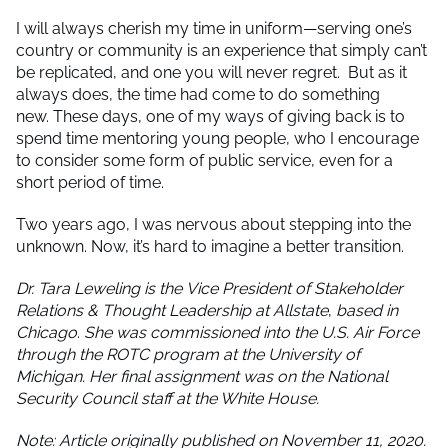
I will always cherish my time in uniform—serving one’s
country or community is an experience that simply can’t
be replicated, and one you will never regret. But as it
always does, the time had come to do something
new. These days, one of my ways of giving back is to
spend time mentoring young people, who I encourage
to consider some form of public service, even for a
short period of time.
Two years ago, I was nervous about stepping into the
unknown. Now, it’s hard to imagine a better transition.
Dr. Tara Leweling is the
Vice President of Stakeholder
Relations & Thought Leadership at Allstate
,
based in
Chicago
.
She was commissioned into the U.S. Air Force
through the ROTC program at the University of
Michigan. Her final assignment was on the National
Security Council staff at the White House.
Note: Article originally published on November 11, 2020.