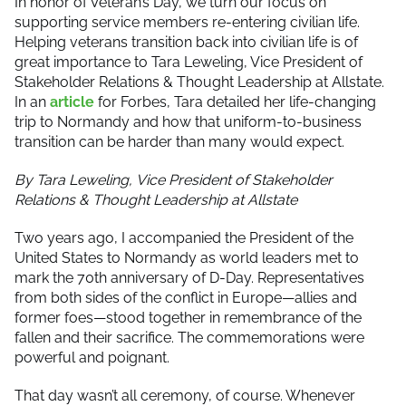
In honor of Veteran’s Day, we turn our focus on
supporting service members re-entering civilian life.
Helping veterans transition back into civilian life is of
great importance to Tara Leweling, Vice President of
Stakeholder Relations & Thought Leadership at Allstate.
In an
article
for Forbes, Tara detailed her life-changing
trip to Normandy and how that uniform-to-business
transition can be harder than many would expect.
By Tara Leweling,
Vice President of Stakeholder
Relations & Thought Leadership at Allstate
Two years ago, I accompanied the President of the
United States to Normandy as world leaders met to
mark the 70th anniversary of D-Day. Representatives
from both sides of the conflict in Europe—allies and
former foes—stood together in remembrance of the
fallen and their sacrifice. The commemorations were
powerful and poignant.
That day wasn’t all ceremony, of course. Whenever