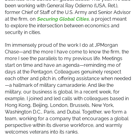
been working with General Ray Odierno (USA, Ret.),
former Chief of Staff of the U.S. Army and Senior Advisor
at the firm, on
Securing Global Cities
, a project meant
to explore the intersection between economics and
security in cities.
I’m immensely proud of the work I do at JPMorgan
Chase—and the more I have come to know the firm, the
more I see the parallels to my previous life. Meetings
start on time and have an agenda—reminding me of
days at the Pentagon. Colleagues genuinely respect
each other and pitch in, offering assistance when needed
—a hallmark of military camaraderie. And like the
military, our business is global. In a recent week, for
example, I joined and led calls with colleagues based in
Hong Kong, Beijing, London, Brussels, New York,
Washington D.C., Paris, and Dubai. Together, we form a
team, working for a company that encourages a global
perspective within its diverse workforce, and warmly
welcomes veterans into its ranks.