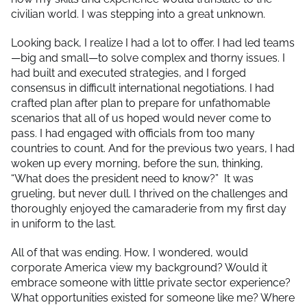
civilian world. I was stepping into a great unknown.
Looking back, I realize I had a lot to offer. I had led teams
—big and small—to solve complex and thorny issues. I
had built and executed strategies, and I forged
consensus in difficult international negotiations. I had
crafted plan after plan to prepare for unfathomable
scenarios that all of us hoped would never come to
pass. I had engaged with officials from too many
countries to count. And for the previous two years, I had
woken up every morning, before the sun, thinking,
“What does the president need to know?” It was
grueling, but never dull. I thrived on the challenges and
thoroughly enjoyed the camaraderie from my first day
in uniform to the last.
All of that was ending. How, I wondered, would
corporate America view my background? Would it
embrace someone with little private sector experience?
What opportunities existed for someone like me? Where