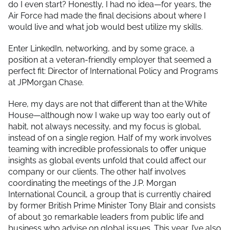
do I even start? Honestly, I had no idea—for years, the
Air Force had made the final decisions about where I
would live and what job would best utilize my skills.
Enter LinkedIn, networking, and by some grace, a
position at a veteran-friendly employer that seemed a
perfect fit: Director of International Policy and Programs
at JPMorgan Chase.
Here, my days are not that different than at the White
House—although now I wake up way too early out of
habit, not always necessity, and my focus is global,
instead of on a single region. Half of my work involves
teaming with incredible professionals to offer unique
insights as global events unfold that could affect our
company or our clients. The other half involves
coordinating the meetings of the J.P. Morgan
International Council, a group that is currently chaired
by former British Prime Minister Tony Blair and consists
of about 30 remarkable leaders from public life and
business who advise on global issues. This year, I’ve also