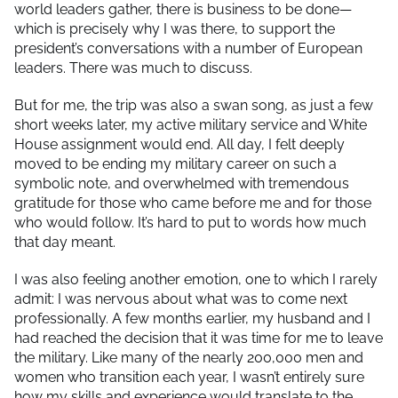
world leaders gather, there is business to be done—
which is precisely why I was there, to support the
president’s conversations with a number of European
leaders. There was much to discuss.
But for me, the trip was also a swan song, as just a few
short weeks later, my active military service and White
House assignment would end. All day, I felt deeply
moved to be ending my military career on such a
symbolic note, and overwhelmed with tremendous
gratitude for those who came before me and for those
who would follow. It’s hard to put to words how much
that day meant.
I was also feeling another emotion, one to which I rarely
admit: I was nervous about what was to come next
professionally. A few months earlier, my husband and I
had reached the decision that it was time for me to leave
the military. Like many of the nearly 200,000 men and
women who transition each year, I wasn’t entirely sure
how my skills and experience would translate to the