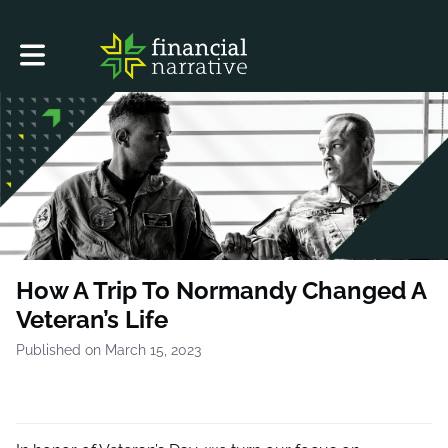
Toggle main navigation
How A Trip To Normandy Changed A
Veteran’s Life
Published on March 15, 2023