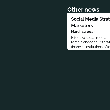
Other news
Social Media Strat
Marketers
March 19, 2023
Effective social media m
remain engaged with wi
financial institutions oft
voice on these platform
obligations and other co
institutions must take
social media than othe
industries.But that does
me