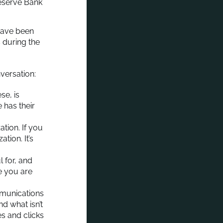
eserve Bank
 have been
s during the
versation:
se, is
 has their
tion. If you
tion. It’s
l for, and
ke you are
munications
d what isn’t
s and clicks