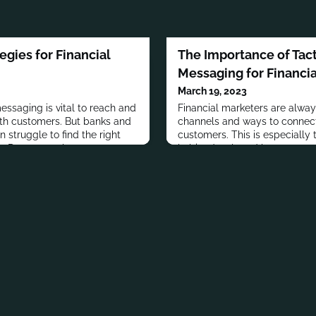
egies for Financial
The Importance of Tact
Messaging for Financi
March 19, 2023
essaging is vital to reach and
Financial marketers are alway
th customers. But banks and
channels and ways to connect
en struggle to find the right
customers. This is especially t
s. Due to regulatory
habits developed by consume
nsiderations, financial
lockdowns last year have be
 a more nuanced approach on
delivery channels have largel
r consumer-facing
marketers should not fall into 
n’t mean they can’t use social
all things to all people. Finan