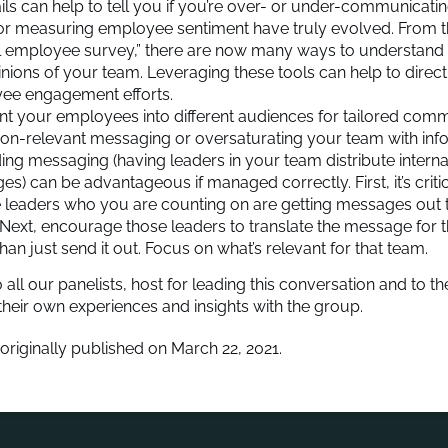
ls can help to tell you if you’re over- or under-communicati
or measuring employee sentiment have truly evolved. From th
l employee survey,” there are now many ways to understand
nions of your team. Leveraging these tools can help to direc
ee engagement efforts.
 your employees into different audiences for tailored comm
on-relevant messaging or oversaturating your team with inf
ng messaging (having leaders in your team distribute inter
s) can be advantageous if managed correctly. First, it’s criti
e leaders who you are counting on are getting messages out t
Next, encourage those leaders to translate the message for 
than just send it out. Focus on what’s relevant for that team.
 all our panelists, host for leading this conversation and to
heir own experiences and insights with the group.
 originally published on March 22, 2021.