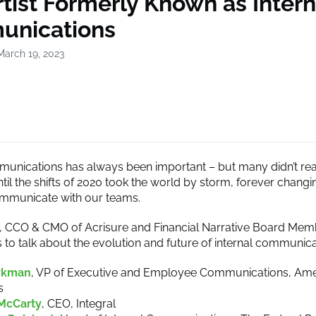
tist Formerly Known as Intern
nications
March 19, 2023
munications has always been important – but many didn’t re
until the shifts of 2020 took the world by storm, forever chan
mmunicate with our teams.
y, CCO & CMO of Acrisure and Financial Narrative Board Me
s to talk about the evolution and future of internal communica
ykman
, VP of Executive and Employee Communications, Ame
s
McCarty
, CEO, Integral