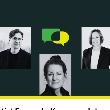
ANCIAL NARRATIVE
EXPLORE MEMBERSHIP
EVENTS
RDS
FN NEWS
AGENCY NETWORK
SPEAK 🎤
EARCH
CAREERS