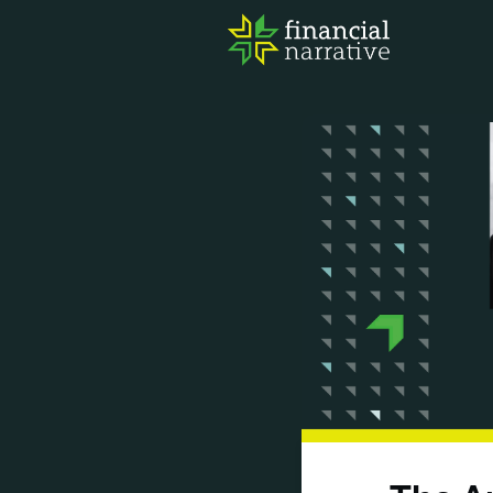
FIN
AWA
RES