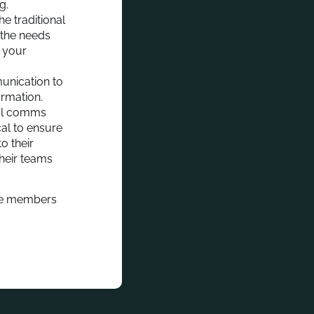
ng.
e traditional
 the needs
t your
unication to
ormation.
nal comms
cal to ensure
o their
their teams
 the members