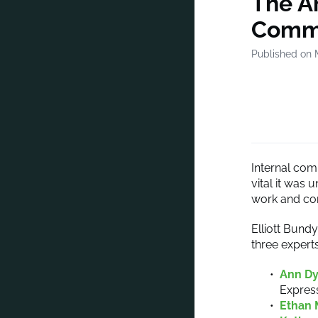
The Ar
Commu
Published on 
Internal com
vital it was 
work and co
Elliott Bund
three expert
Ann D
Expres
Ethan 