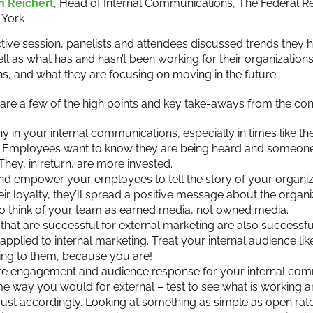
n Reichert
, Head of Internal Communications, The Federal R
 York
ractive session, panelists and attendees discussed trends they
ell as what has and hasn’t been working for their organization
hs, and what they are focusing on moving in the future.
re a few of the high points and key take-aways from the con
 in your internal communications, especially in times like the
l. Employees want to know they are being heard and someone
They, in return, are more invested.
nd empower your employees to tell the story of your organiza
eir loyalty, they’ll spread a positive message about the organiza
o think of your team as earned media, not owned media.
 that are successful for external marketing are also successfu
applied to internal marketing. Treat your internal audience li
ing to them, because you are!
e engagement and audience response for your internal com
e way you would for external – test to see what is working an
ust accordingly. Looking at something as simple as open rate