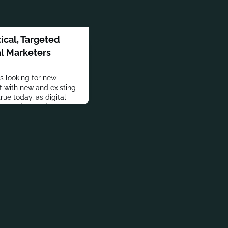
ical, Targeted
al Marketers
s looking for new
 with new and existing
rue today, as digital
rs during Covid-related
come permanent, and
y moved online.But
the trap of trying to be
cial marketers s