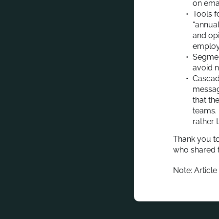
on emai
Tools f
“annua
and opi
employ
Segment
avoid n
Cascadi
message
that th
teams. 
rather 
Thank you to
who shared t
Note: Article