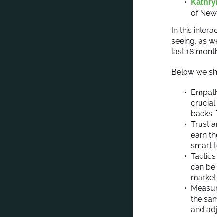
Kathry
of New
In this inte
seeing, as w
last 18 mont
Below we sha
Empathy
crucia
backs. 
Trust a
earn th
smart t
Tactics
can be 
market
Measur
the sam
and adj