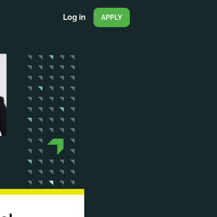
Log in
APPLY