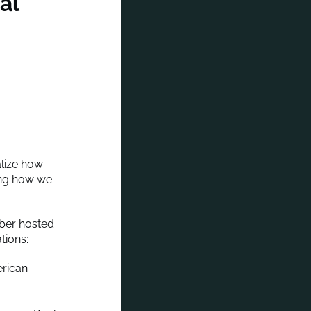
al
alize how
ging how we
mber hosted
tions:
rican