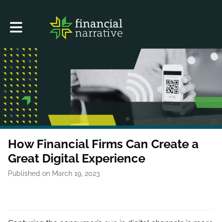
Toggle main navigation
How Financial Firms Can Create a
Great Digital Experience
Published on March 19, 2023