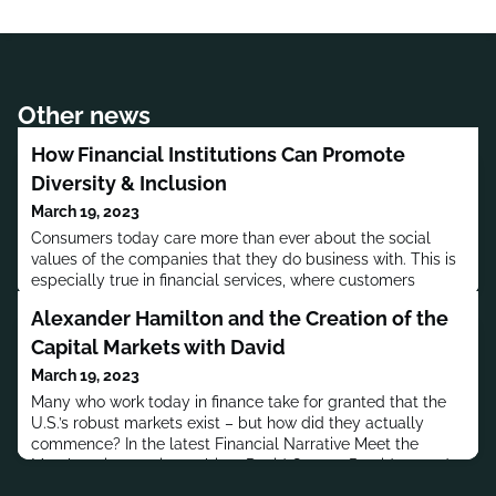
Other news
How Financial Institutions Can Promote
Diversity & Inclusion
March 19, 2023
Consumers today care more than ever about the social
values of the companies that they do business with. This is
especially true in financial services, where customers
increasingly want to work with institutions that help to
Alexander Hamilton and the Creation of the
promote the social good.This means financial marketers
and communicators need to be able to effectively express
Capital Markets with David
how their business is promoting diversity and equality. But
March 19, 2023
how
Many who work today in finance take for granted that the
U.S.’s robust markets exist – but how did they actually
commence? In the latest Financial Narrative Meet the
Members interactive webinar David Cowen, President and
CEO of the Museum of American Finance, presented the