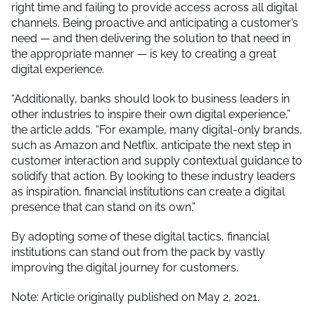
right time and failing to provide access across all digital
channels. Being proactive and anticipating a customer’s
need — and then delivering the solution to that need in
the appropriate manner — is key to creating a great
digital experience.
“Additionally, banks should look to business leaders in
other industries to inspire their own digital experience,”
the article adds. “For example, many digital-only brands,
such as Amazon and Netflix, anticipate the next step in
customer interaction and supply contextual guidance to
solidify that action. By looking to these industry leaders
as inspiration, financial institutions can create a digital
presence that can stand on its own.”
By adopting some of these digital tactics, financial
institutions can stand out from the pack by vastly
improving the digital journey for customers.
Note: Article originally published on May 2, 2021.