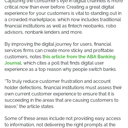
Capturing the consumer’s eye in digital channels is more
critical now than ever before. Creating a great digital
experience for your customers is vital to standing out in
a crowded marketplace, which now includes traditional
financial institutions as well as fintech neobanks, robo
advisors, nonbank lenders and more.
By improving the digital journey for users, financial
services firms can create more sticky and profitable
customers, notes t
his article from the ABA Banking
Journal
, which cites a poll that finds digital user
experience as a top reason why people switch banks.
“To truly reduce customer frustration and account
holder defections, financial institutions must assess their
own current customer experience to ensure that it is
succeeding in the areas that are causing customers to
leave,” the article states.
Some of these areas include not providing easy access
to information, not delivering the right prompts at the