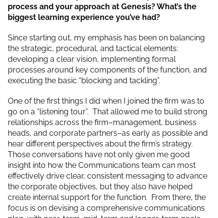
process and your approach at Genesis? What’s the
biggest learning experience you’ve had?
Since starting out, my emphasis has been on balancing
the strategic, procedural, and tactical elements:
developing a clear vision, implementing formal
processes around key components of the function, and
executing the basic “blocking and tackling”.
One of the first things I did when I joined the firm was to
go on a “listening tour”. That allowed me to build strong
relationships across the firm–management, business
heads, and corporate partners–as early as possible and
hear different perspectives about the firm’s strategy.
Those conversations have not only given me good
insight into how the Communications team can most
effectively drive clear, consistent messaging to advance
the corporate objectives, but they also have helped
create internal support for the function. From there, the
focus is on devising a comprehensive communications