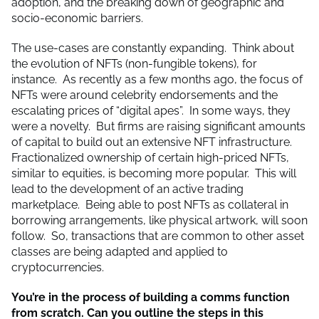
adoption, and the breaking down of geographic and
socio-economic barriers.
The use-cases are constantly expanding. Think about
the evolution of NFTs (non-fungible tokens), for
instance. As recently as a few months ago, the focus of
NFTs were around celebrity endorsements and the
escalating prices of “digital apes”. In some ways, they
were a novelty. But firms are raising significant amounts
of capital to build out an extensive NFT infrastructure.
Fractionalized ownership of certain high-priced NFTs,
similar to equities, is becoming more popular. This will
lead to the development of an active trading
marketplace. Being able to post NFTs as collateral in
borrowing arrangements, like physical artwork, will soon
follow. So, transactions that are common to other asset
classes are being adapted and applied to
cryptocurrencies.
You’re in the process of building a comms function
from scratch. Can you outline the steps in this