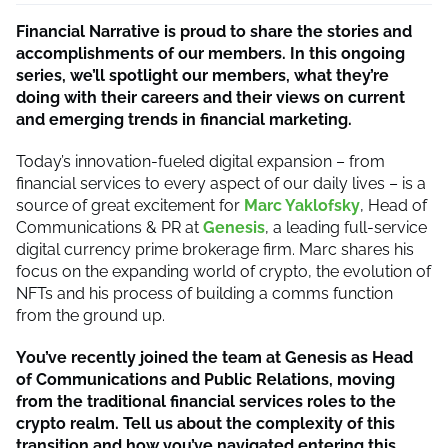
Financial Narrative is proud to share the stories and
accomplishments of our members. In this ongoing
series, we’ll spotlight our members, what they’re
doing with their careers and their views on current
and emerging trends in financial marketing.
Today’s innovation-fueled digital expansion – from
financial services to every aspect of our daily lives – is a
source of great excitement for
Marc Yaklofsky
, Head of
Communications & PR at
Genesis
, a leading full-service
digital currency prime brokerage firm. Marc shares his
focus on the expanding world of crypto, the evolution of
NFTs and his process of building a comms function
from the ground up.
You’ve recently joined the team at Genesis as Head
of Communications and Public Relations, moving
from the traditional financial services roles to the
crypto realm. Tell us about the complexity of this
transition and how you’ve navigated entering this