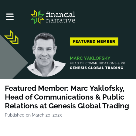
Toggle main navigation
Featured Member: Marc Yaklofsky,
Head of Communications & Public
Relations at Genesis Global Trading
Published on March 20, 2023