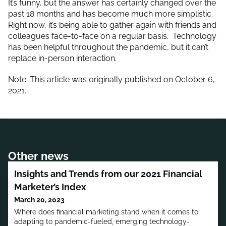
It’s funny, but the answer has certainly changed over the
past 18 months and has become much more simplistic.
Right now, it’s being able to gather again with friends and
colleagues face-to-face on a regular basis. Technology
has been helpful throughout the pandemic, but it can’t
replace in-person interaction.
Note: This article was originally published on October 6,
2021.
Other news
Insights and Trends from our 2021 Financial
Marketer’s Index
March 20, 2023
Where does financial marketing stand when it comes to
adapting to pandemic-fueled, emerging technology-