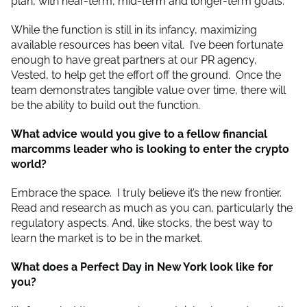
plan, with near-term, mid-term and longer-term goals.
While the function is still in its infancy, maximizing
available resources has been vital. I’ve been fortunate
enough to have great partners at our PR agency,
Vested, to help get the effort off the ground. Once the
team demonstrates tangible value over time, there will
be the ability to build out the function.
What advice would you give to a fellow financial
marcomms leader who is looking to enter the crypto
world?
Embrace the space. I truly believe it’s the new frontier.
Read and research as much as you can, particularly the
regulatory aspects. And, like stocks, the best way to
learn the market is to be in the market.
What does a Perfect Day in New York look like for
you?