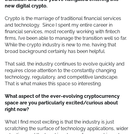
new digital crypto.
Crypto is the marriage of traditional financial services
and technology. Since I spent my entire career in
financial services, most recently working with fintech
firms, I’ve been able to manage the transition well so far.
While the crypto industry is new to me, having that
broad background certainly has been helpful.
That said, the industry continues to evolve quickly and
requires close attention to the constantly changing
technology, regulatory, and competitive landscape.
That is what makes this space so interesting.
What aspect of the ever-evolving cryptocurrency
space are you particularly excited/curious about
right now?
What I find most exciting is that the industry is just
scratching the surface of technology applications, wider