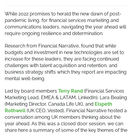
While 2022 promises to herald the new dawn of post-
pandemic living, for financial services marketing and
communications leaders, navigating the year ahead will
require ongoing resilience and determination.
Research from Financial Narrative, found that while
budgets and investment in new technologies are set to
increase for these leaders, they are facing continued
challenges with talent acquisition and retention, and
business strategy shifts which they report are impacting
mental well-being.
Led by board members
Terry Rand
(Financial Services
Marketing Lead, EMEA & LATAM, LinkedIn), Lara Bealing
(Marketing Director, Canada Life UK), and
Elspeth
Rothwell
(UK CEO, Vested), Financial Narrative hosted a
conversation among UK members thinking about the
year ahead. As this was a closed door session, we can
share here a summary of some of the key themes of the