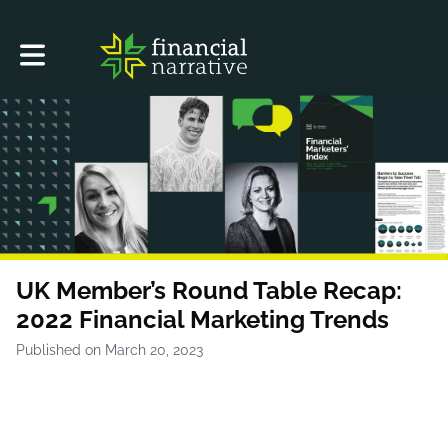
Toggle main navigation
UK Member’s Round Table Recap:
2022 Financial Marketing Trends
Published on March 20, 2023