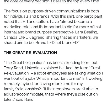
the core of every decision it rises to the top every time.”
The focus on purpose-driven communications is both
for individuals and brands. With this shift, one participant
noted that HR and culture have “almost become a
marketing role” and it’s important to dig for more of that
internal and brand purpose perspective. Lara Bealing,
Canada Life UK agreed, sharing that as marketers, we
should aim to be “Brand LED not brandED.”
THE GREAT RE-EVALUATION
“The Great Resignation” has been a trending term, but
Terry Rand, LinkedIn, explained he liked the term “Great
Re-Evaluation” – a lot of employees are asking what do I
want out of a job? What is important to me? Is it working
remotely, hybrid, or having more time for my
family/relationships? “If their employers aren’t able to
adjust/accommodate, that’s where they’ll lose out on
talent,” said Rand.