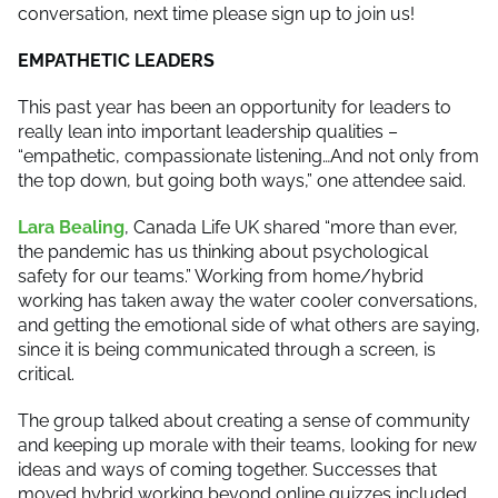
conversation, next time please sign up to join us!
EMPATHETIC LEADERS
This past year has been an opportunity for leaders to
really lean into important leadership qualities –
“empathetic, compassionate listening…And not only from
the top down, but going both ways,” one attendee said.
Lara Bealing
, Canada Life UK shared “more than ever,
the pandemic has us thinking about psychological
safety for our teams.” Working from home/hybrid
working has taken away the water cooler conversations,
and getting the emotional side of what others are saying,
since it is being communicated through a screen, is
critical.
The group talked about creating a sense of community
and keeping up morale with their teams, looking for new
ideas and ways of coming together. Successes that
moved hybrid working beyond online quizzes included