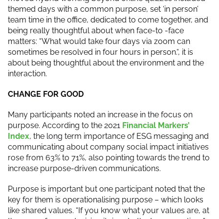
themed days with a common purpose, set ‘in person’
team time in the office, dedicated to come together, and
being really thoughtful about when face-to -face
matters: “What would take four days via zoom can
sometimes be resolved in four hours in person.“, it is
about being thoughtful about the environment and the
interaction.
CHANGE FOR GOOD
Many participants noted an increase in the focus on
purpose. According to the 2021
Financial Markers’
Index
, the long term importance of ESG messaging and
communicating about company social impact initiatives
rose from 63% to 71%, also pointing towards the trend to
increase purpose-driven communications.
Purpose is important but one participant noted that the
key for them is operationalising purpose – which looks
like shared values. “If you know what your values are, at