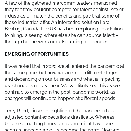
A few of the gathered marcomm leaders mentioned
they felt they couldn’t compete for talent against “sexier”
industries or match the benefits and pay that some of
those industries offer. An interesting solution Lara
Bealing, Canada Life UK has been exploring, in addition
to hiring, is seeing where else she can source talent –
through her network or outsourcing to agencies.
EMERGING OPPORTUNITIES
It was noted that in 2020 we all entered the pandemic at
the same pace, but now we are all at different stages
and depending on our business and what is impacting
us, change is not as linear. We will likely see this as we
continue to emerge in the post-pandemic world, as
changes will continue to happen at different speeds.
Terry Rand, LinkedIn, highlighted the pandemic has
adjusted content expectations drastically. Whereas
before something filmed on zoom might have been
seen as unacceptable, it’s become the norm. Now we