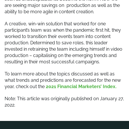
are seeing major savings on production as well as the
ability to be more agile in content creation.
A creative, win-win solution that worked for one
participant’s team
was when the pandemic first hit, they
worked to transition their events team into content
production. Determined to save roles, this leader
invested in retraining the team including himself in video
production – capitalising on the emerging trends and
resulting in their most successful campaigns.
To learn more about the topics discussed as well as
what trends and predictions are forecasted for the new
year, check out the
2021 Financial Marketers’ Index.
Note: This article was originally published on January 27,
2022.