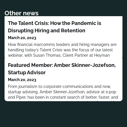
Other news
The Talent Crisis: How the Pandemic is
Disrupting Hiring and Retention
March 20, 2023
How financial marcomms leaders and hiring managers are
handling today’s Talent Crisis was the focus of our latest
webinar, with Susan Thomas, Client Partner at Heyman
Associates and Christina Twomey, Vice President, Global
Featured Member: Amber Skinner-Jozefson,
Head of Communications for S&P Global and Global Head
of Comms for S&P Global Sustainable1.
Startup Advisor
March 20, 2023
From journalism to corporate communications and now,
startup advising, Amber Skinner-Jozefson, advisor at e.pop
and Piper, has been in constant search of better, faster, and
more creative ways to communicate. In today’s far-reaching
conversation Amber shares her passion for fintech
innovation, building networks, team-focused leadership and
the rapidly expanding diversity in global financial servic