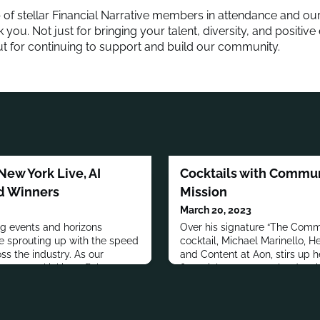
 of stellar Financial Narrative members in attendance and our
 you. Not just for bringing your talent, diversity, and positive
ut for continuing to support and build our community.
New York Live, AI
Cocktails with Commun
d Winners
Mission
March 20, 2023
 events and horizons
Over his signature “The Comm
re sprouting up with the speed
cocktail, Michael Marinello,
ss the industry. As our
and Content at Aon, stirs up 
 we are kicking off the
financial marcomms leaders i
pportunities for members to
Cocktails with Communicators. 
 (here's looking at you
Michael speaks with David Sc
ESG developments in the
Corporate Communications at