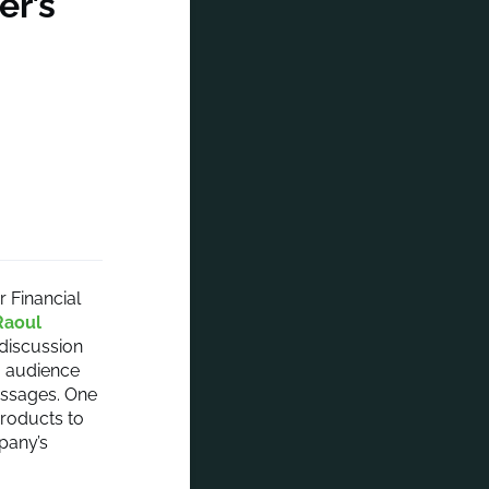
er’s
 Financial
Raoul
discussion
g audience
essages. One
products to
pany’s