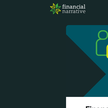
FIN
AWA
RES