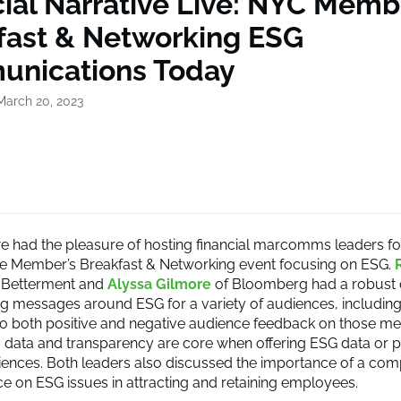
ial Narrative Live: NYC Memb
fast & Networking ESG
nications Today
March 20, 2023
e had the pleasure of hosting financial marcomms leaders for
ve Member’s Breakfast & Networking event focusing on ESG.
 Betterment and
Alyssa Gilmore
of Bloomberg had a robust 
ng messages around ESG for a variety of audiences, includin
o both positive and negative audience feedback on those m
ar: data and transparency are core when offering ESG data or 
iences. Both leaders also discussed the importance of a com
nce on ESG issues in attracting and retaining employees.