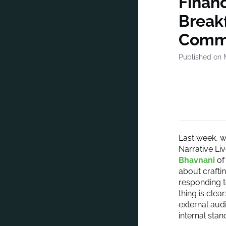
Financ
Break
Commu
Published on 
Last week, w
Narrative Li
Bhavnani
of
about crafti
responding t
thing is cle
external aud
internal sta