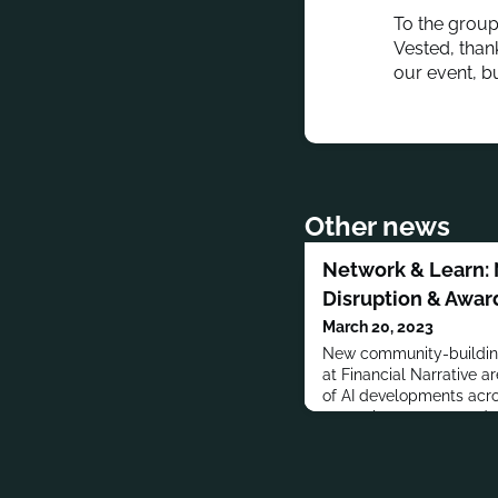
To the group
Vested, thank
our event, b
Other news
Network & Learn: 
Disruption & Awar
March 20, 2023
New community-building
at Financial Narrative a
of AI developments acro
network grows every day,
month of March with 4 o
network, learn new tools
ChatGPT), and discuss 