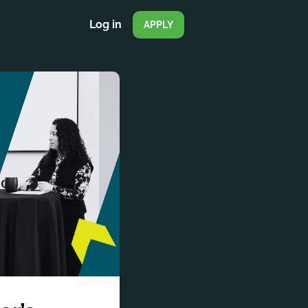
Log in
APPLY