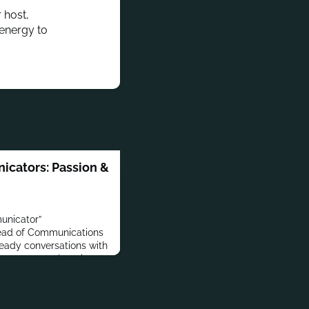
 host,
 energy to
icators: Passion &
unicator”
 Head of Communications
heady conversations with
n our new web series:
In this inaugural short,
hwarz, Head of
 DailyPay about his