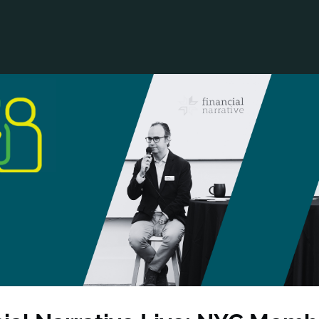
ANCIAL NARRATIVE
EXPLORE MEMBERSHIP
EVENTS
RDS
FN NEWS
AGENCY NETWORK
SPEAK 🎤
EARCH
CAREERS