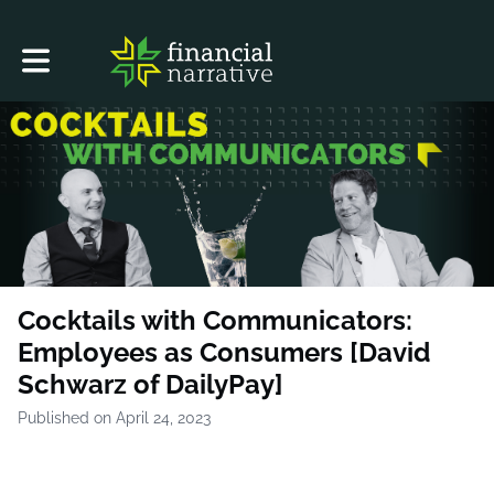
Toggle main navigation
Cocktails with Communicators:
Employees as Consumers [David
Schwarz of DailyPay]
Published on April 24, 2023