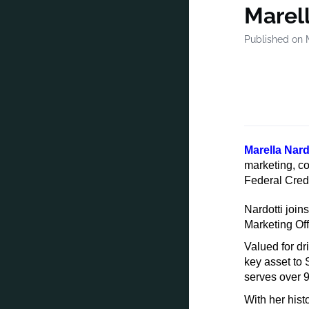
Marel
Published on 
Marella Nard
marketing, c
Federal Credi
Nardotti join
Marketing Off
Valued for d
key asset to
serves over 9
With her hist