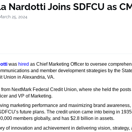
la Nardotti Joins SDFCU as C
March 25, 2024
otti
was
hired
as Chief Marketing Officer to oversee comprehen
ommunications and member development strategies by the Stat
t Union in Alexandria, VA.
s from NextMark Federal Credit Union, where she held the posts 
icer and VP of Marketing.
riving marketing performance and maximizing brand awareness, 
 SDFCU’s future plans. The credit union came into being in 193
0,000 members globally, and has $2.8 billion in assets.
ory of innovation and achievement in delivering vision, strategy,