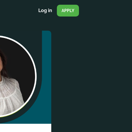
Log in
APPLY