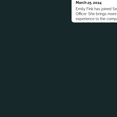
March 25, 2024
Emily Fink has joined S
Officer. She brings mor
experience to the compa
marketing ladder at Libe
years to hold its top rol
also held brand manage
Colgate Palmolive.