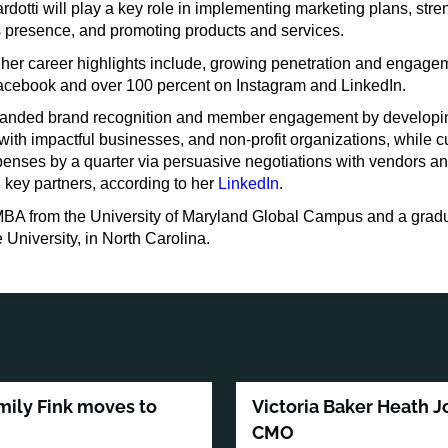
rdotti will play a key role in implementing marketing plans, str
’s presence, and promoting products and services.
 her career highlights include, growing penetration and engage
acebook and over 100 percent on Instagram and LinkedIn.
anded brand recognition and member engagement by developin
with impactful businesses, and non-profit organizations, while c
penses by a quarter via persuasive negotiations with vendors a
 key partners, according to her
LinkedIn
.
BA from the University of Maryland Global Campus and a gradu
University, in North Carolina.
mily Fink moves to
Victoria Baker Heath J
CMO