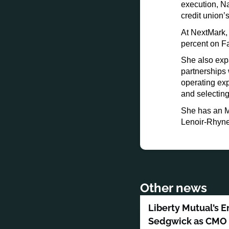
execution, Na
credit union
At NextMark,
percent on F
She also exp
partnerships 
operating ex
and selecting
She has an M
Lenoir-Rhyne 
Other news
Liberty Mutual’s E
Sedgwick as CMO