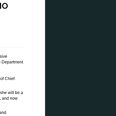
MO
sive
e Department
of Chief
she will be a
5, and now
 and