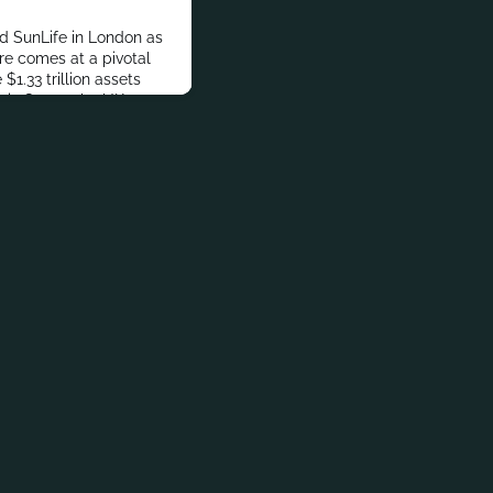
ed SunLife in London as
ire comes at a pivotal
$1.33 trillion assets
ix Group, the UK’s
 retirement business
der administration and 13