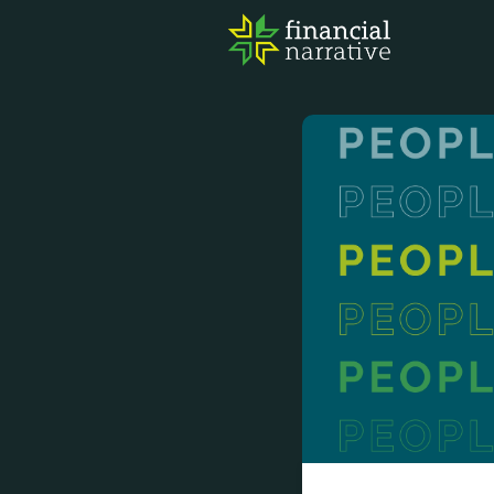
FIN
AWA
RES