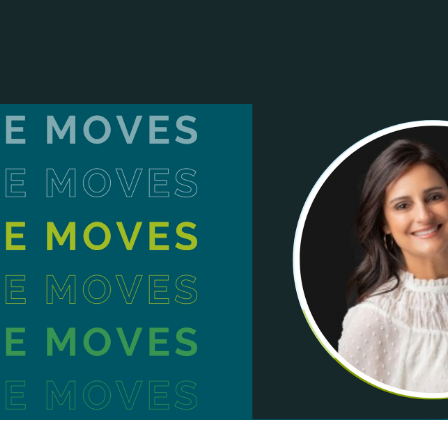
ANCIAL NARRATIVE
EXPLORE MEMBERSHIP
EVENTS
RDS
FN NEWS
AGENCY NETWORK
SPEAK 🎤
EARCH
CAREERS