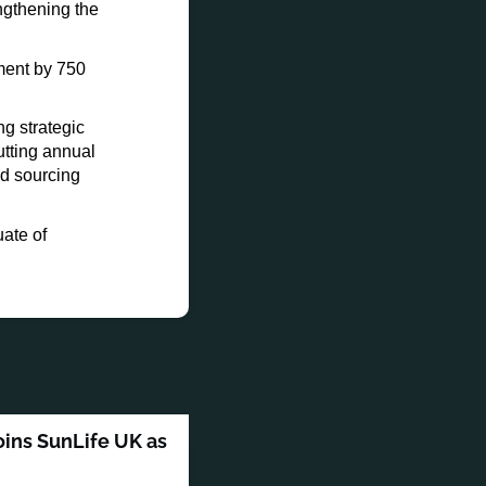
engthening the
ment by 750
g strategic
utting annual
nd sourcing
ate of
oins SunLife UK as