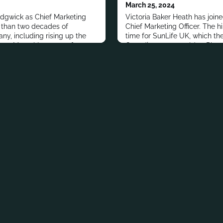
March 25, 2024
edgwick as Chief Marketing
Victoria Baker Heath has join
e than two decades of
Chief Marketing Officer. The h
ny, including rising up the
time for SunLife UK, which the 
rty Mutual Insurance for 11
Canadian parent sold to Phoen
es. Prior to Liberty Mutual, she
largest long-term savings and
ment roles at Pfizer and
with £310 billion of assets un
million customers.