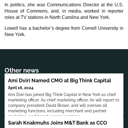
In politics, she was Communications Director at the U.S.
House of Commons, and, in media, worked in reporter
roles at TV stations in North Carolina and New York.
Lowell has a bachelor’s degree from Cornell University in
New York.
Other news
Ami Dviri Named CMO at Big Think Capital
April 16, 2024
Ami Dviri has joined Big Think Capital in New York as chief
marketing officer. As chief marketing officer, he will report to
company president David Brown, and will oversee all
marketing functions, including merchant and partner
marketing, and brand communications.
Sarah Knakmuhs Joins M&T Bank as CCO