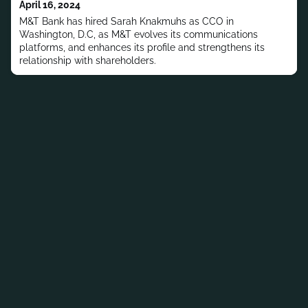
April 16, 2024
M&T Bank has hired Sarah Knakmuhs as CCO in
Washington, D.C, as M&T evolves its communications
platforms, and enhances its profile and strengthens its
relationship with shareholders.