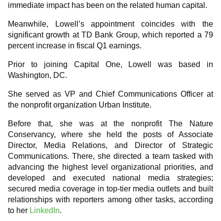
immediate impact has been on the related human capital.
Meanwhile, Lowell’s appointment coincides with the
significant growth at TD Bank Group, which reported a 79
percent increase in fiscal Q1 earnings.
Prior to joining Capital One, Lowell was based in
Washington, DC.
She served as VP and Chief Communications Officer at
the nonprofit organization Urban Institute.
Before that, she was at the nonprofit The Nature
Conservancy, where she held the posts of Associate
Director, Media Relations, and Director of Strategic
Communications. There, she directed a team tasked with
advancing the highest level organizational priorities, and
developed and executed national media strategies;
secured media coverage in top-tier media outlets and built
relationships with reporters among other tasks, according
to her
LinkedIn
.