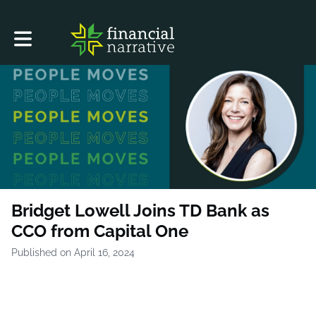
Toggle main navigation
Bridget Lowell Joins TD Bank as
CCO from Capital One
Published on April 16, 2024