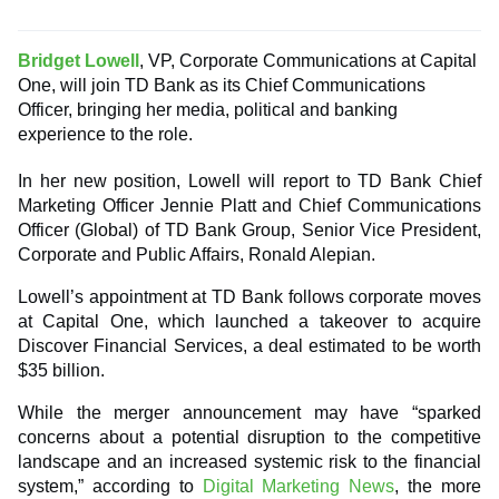
Bridget Lowell
, VP, Corporate Communications at Capital
One, will join TD Bank as its Chief Communications
Officer, bringing her media, political and banking
experience to the role.
In her new position, Lowell will report to TD Bank Chief
Marketing Officer Jennie Platt and Chief Communications
Officer (Global) of TD Bank Group, Senior Vice President,
Corporate and Public Affairs, Ronald Alepian.
Lowell’s appointment at TD Bank follows corporate moves
at Capital One, which launched a takeover to acquire
Discover Financial Services, a deal estimated to be worth
$35 billion.
While the merger announcement may have “sparked
concerns about a potential disruption to the competitive
landscape and an increased systemic risk to the financial
system,” according to
Digital Marketing News
, the more