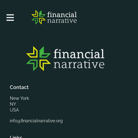
Contact
New York
NY
USA
info@financialnarrative.org
Links