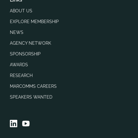
ABOUT US
EXPLORE MEMBERSHIP
NEWS
AGENCY NETWORK
SPONSORSHIP
AWARDS
RESEARCH
MARCOMMS CAREERS
SPEAKERS WANTED