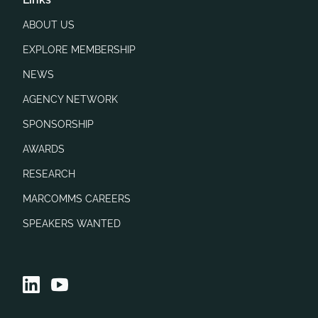
ABOUT US
EXPLORE MEMBERSHIP
NEWS
AGENCY NETWORK
SPONSORSHIP
AWARDS
RESEARCH
MARCOMMS CAREERS
SPEAKERS WANTED