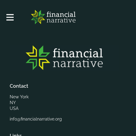
Contact
New York
NY
USA
info@financialnarrative.org
Links