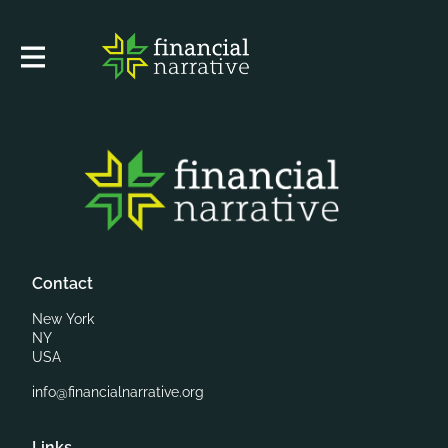
Contact
New York
NY
USA
info@financialnarrative.org
Links