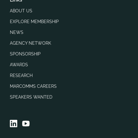
ABOUT US
EXPLORE MEMBERSHIP
NEWS
AGENCY NETWORK
SPONSORSHIP
AWARDS
RESEARCH
MARCOMMS CAREERS
SPEAKERS WANTED