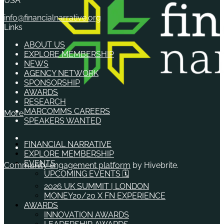
USA
info@financialnarrative.org
Links
ABOUT US
EXPLORE MEMBERSHIP
NEWS
AGENCY NETWORK
SPONSORSHIP
AWARDS
RESEARCH
MARCOMMS CAREERS
More
SPEAKERS WANTED
FINANCIAL NARRATIVE
EXPLORE MEMBERSHIP
EVENTS
Community engagement platform
by Hivebrite.
UPCOMING EVENTS 🗓️
2026 UK SUMMIT | LONDON
MONEY20/20 X FN EXPERIENCE
AWARDS
INNOVATION AWARDS