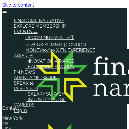
Skip to content
FINANCIAL NARRATIVE
EXPLORE MEMBERSHIP
EVENTS
UPCOMING EVENTS 🗓️
2026 UK SUMMIT | LONDON
MONEY20/20 X FN EXPERIENCE
AWARDS
INNOVATION AWARDS
LEADERSHIP AWARDS
FN NEWS
AGENCY NETWORK
SPEAK 🎤
RESEARCH
| SALARY SURVEY
| INDUSTRY PULSE
CAREERS
Contact
Log in
New York
NY