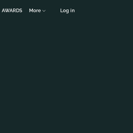
AWARDS
More
Log in