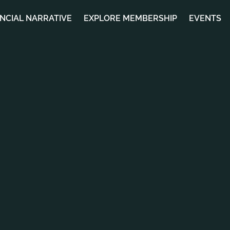
ANCIAL NARRATIVE
EXPLORE MEMBERSHIP
EVENTS