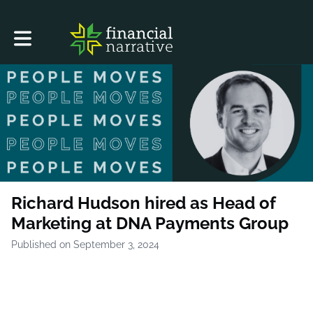
Toggle main navigation
Richard Hudson hired as Head of
Marketing at DNA Payments Group
Published on September 3, 2024