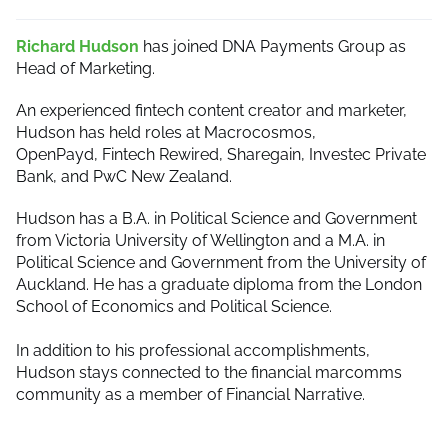
Richard Hudson
has joined DNA Payments Group as
Head of Marketing.
An experienced fintech content creator and marketer,
Hudson has held roles at Macrocosmos,
OpenPayd, Fintech Rewired, Sharegain, Investec Private
Bank, and PwC New Zealand.
Hudson has a B.A. in Political Science and Government
from Victoria University of Wellington and a M.A. in
Political Science and Government from the University of
Auckland. He has a graduate diploma from the London
School of Economics and Political Science.
In addition to his professional accomplishments,
Hudson stays connected to the financial marcomms
community as a member of Financial Narrative.