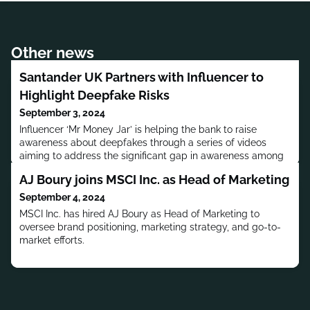
Other news
Santander UK Partners with Influencer to
Highlight Deepfake Risks
September 3, 2024
Influencer ‘Mr Money Jar’ is helping the bank to raise
awareness about deepfakes through a series of videos
aiming to address the significant gap in awareness among
UK customers.
AJ Boury joins MSCI Inc. as Head of Marketing
September 4, 2024
MSCI Inc. has hired AJ Boury as Head of Marketing to
oversee brand positioning, marketing strategy, and go-to-
market efforts.