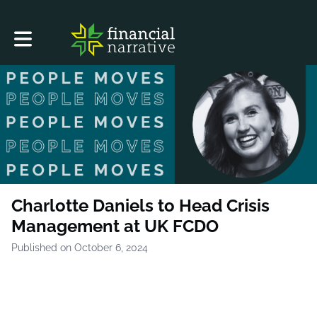
Toggle main navigation
Charlotte Daniels to Head Crisis
Management at UK FCDO
Published on October 6, 2024