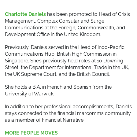
Charlotte Daniels
has been promoted to Head of Crisis
Management, Complex Consular and Surge
Communications at the Foreign, Commonwealth, and
Development Office in the United Kingdom.
Previously, Daniels served in the Head of Indo-Pacific
Communications Hub, British High Commission in
Singapore. She’s previously held roles at 10 Downing
Street, the Department for International Trade in the UK,
the UK Supreme Court, and the British Council.
She holds a B.A. in French and Spanish from the
University of Warwick.
In addition to her professional accomplishments, Daniels
stays connected to the financial marcomms community
as a member of Financial Narrative.
MORE PEOPLE MOVES