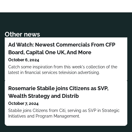
Other news
Ad Watch: Newest Commercials From CFP
Board, Capital One UK, And More
October 6, 2024
Catch some inspiration from this week's collection of the
latest in financial services television advertising.
Rosemarie Stabile joins Citizens as SVP,
Wealth Strategy and Distrib
October 7, 2024
Stabile joins Citizens from Citi, serving as SVP in Strategic
Initiatives and Program Management.