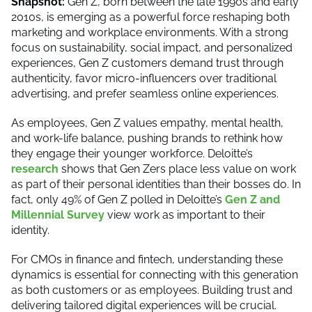
Snapshot:
Gen Z, born between the late 1990s and early
2010s, is emerging as a powerful force reshaping both
marketing and workplace environments. With a strong
focus on sustainability, social impact, and personalized
experiences, Gen Z customers demand trust through
authenticity, favor micro-influencers over traditional
advertising, and prefer seamless online experiences.
As employees, Gen Z values empathy, mental health,
and work-life balance, pushing brands to rethink how
they engage their younger workforce. Deloitte’s
research
shows that Gen Zers place less value on work
as part of their personal identities than their bosses do. In
fact, only 49% of Gen Z polled in Deloitte’s
Gen Z and
Millennial Survey
view work as important to their
identity.
For CMOs in finance and fintech, understanding these
dynamics is essential for connecting with this generation
as both customers or as employees. Building trust and
delivering tailored digital experiences will be crucial.