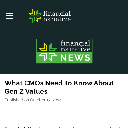
Toggle main navigation
What CMOs Need To Know About
Gen Z Values
Published on October 15, 2024