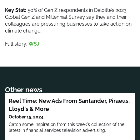
Key Stat:
50% of Gen Z respondents in Deloitte’s 2023
Global Gen Z and Millennial Survey say they and their
colleagues are pressuring businesses to take action on
climate change.
Full story:
WSJ
Other news
Reel Time: New Ads From Santander, Piraeus,
Lloyd's & More
October 15, 2024
Catch some inspiration from this week's collection of the
latest in financial services television advertising.