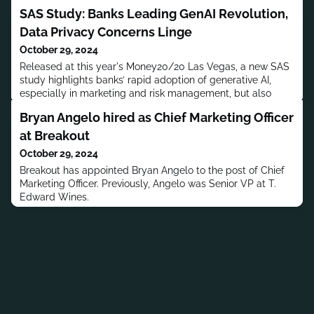
SAS Study: Banks Leading GenAI Revolution,
Data Privacy Concerns Linge
October 29, 2024
Released at this year's Money20/20 Las Vegas, a new SAS
study highlights banks’ rapid adoption of generative AI,
especially in marketing and risk management, but also
reveals pressing privacy and security concerns. The report
Bryan Angelo hired as Chief Marketing Officer
provides insights for financial services CMOs on emerging
GenAI benefits and obstacles.
at Breakout
October 29, 2024
Breakout has appointed Bryan Angelo to the post of Chief
Marketing Officer. Previously, Angelo was Senior VP at T.
Edward Wines.