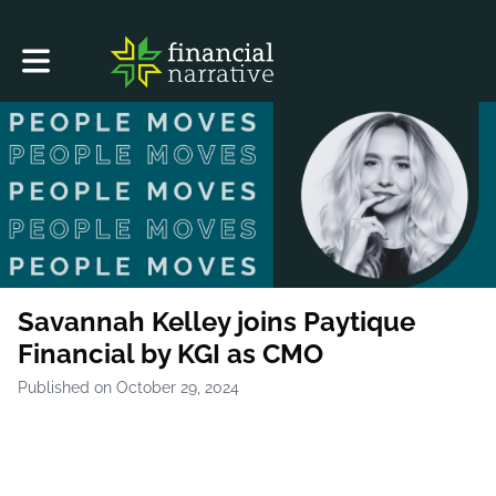
Toggle main navigation
Savannah Kelley joins Paytique
Financial by KGI as CMO
Published on October 29, 2024