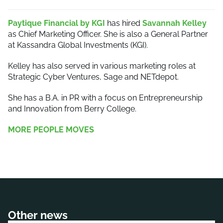
Paytique Financial by KGI
has hired
Savannah Kelley
as Chief Marketing Officer. She is also a General Partner
at Kassandra Global Investments (KGI).
Kelley has also served in various marketing roles at
Strategic Cyber Ventures, Sage and NETdepot.
She has a B.A. in PR with a focus on Entrepreneurship
and Innovation from Berry College.
MORE PEOPLE MOVES
Other news