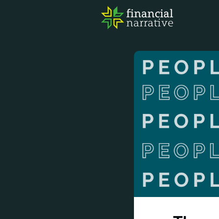
FIN
AWA
RES