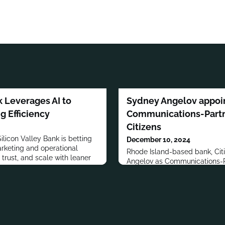
k Leverages AI to
Sydney Angelov appoi
g Efficiency
Communications-Partne
Citizens
Silicon Valley Bank is betting
December 10, 2024
arketing and operational
Rhode Island-based bank, Cit
t trust, and scale with leaner
Angelov as Communications-Pa
joins the bank from financia
Vested, where she served as 
Executive. Angelov obtained h
Business and Marketing from
Business, Boston University. S
Board Member of Boston Univers