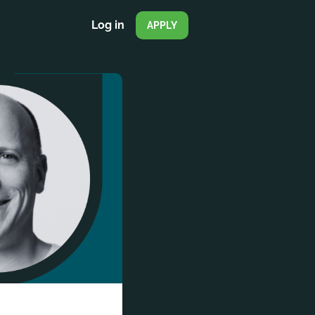
Log in
APPLY