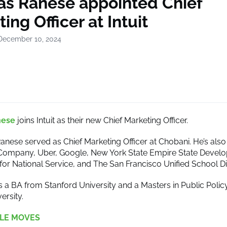
s Ranese appointed Chief
ing Officer at Intuit
December 10, 2024
nese
joins Intuit as their new Chief Marketing Officer.
anese served as Chief Marketing Officer at Chobani. He’s also 
Company, Uber, Google, New York State Empire State Devel
for National Service, and The San Francisco Unified School Dis
 a BA from Stanford University and a Masters in Public Polic
ersity.
LE MOVES