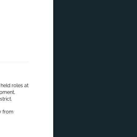
held roles at
opment,
trict.
y from