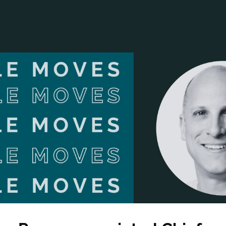
ANCIAL NARRATIVE
EXPLORE MEMBERSHIP
EVENTS
RDS
FN NEWS
AGENCY NETWORK
SPEAK 🎤
EARCH
CAREERS