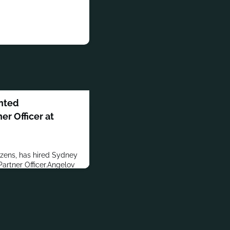
nted
r Officer at
izens, has hired Sydney
rtner Officer.Angelov
l communications agency
an Account
er BS in Global
 Questrom School of
he is also an Alumni
ity Hillel. In addition