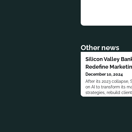
Other news
Silicon Valley Ban
Redefine Marketin
December 10, 2024
After its 2023 collapse, 
on AI to transform its m
strategies, rebuild clien
teams.