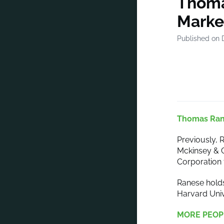
Thoma
Market
Published on 
Thomas Ra
Previously, R
Mckinsey & 
Corporation 
Ranese holds
Harvard Univ
MORE PEOP