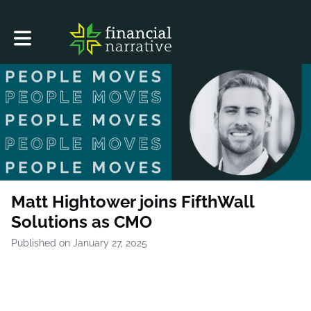
Toggle main navigation
Matt Hightower joins FifthWall
Solutions as CMO
Published on January 27, 2025