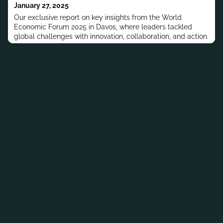
January 27, 2025
Our exclusive report on key insights from the World
Economic Forum 2025 in Davos, where leaders tackled
global challenges with innovation, collaboration, and action.