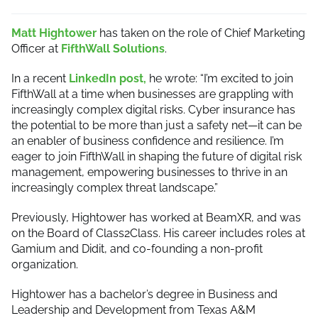
Matt Hightower
has taken on the role of Chief Marketing
Officer at
FifthWall Solutions
.
In a recent
LinkedIn post,
he wrote: “I’m excited to join
FifthWall at a time when businesses are grappling with
increasingly complex digital risks. Cyber insurance has
the potential to be more than just a safety net—it can be
an enabler of business confidence and resilience. I’m
eager to join FifthWall in shaping the future of digital risk
management, empowering businesses to thrive in an
increasingly complex threat landscape.”
Previously, Hightower has worked at BeamXR, and was
on the Board of Class2Class. His career includes roles at
Gamium and Didit, and co-founding a non-profit
organization.
Hightower has a bachelor’s degree in Business and
Leadership and Development from Texas A&M