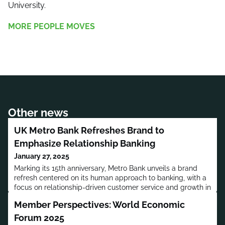
University.
MORE PEOPLE MOVES
Other news
UK Metro Bank Refreshes Brand to
Emphasize Relationship Banking
January 27, 2025
Marking its 15th anniversary, Metro Bank unveils a brand
refresh centered on its human approach to banking, with a
focus on relationship-driven customer service and growth in
key sectors.
Member Perspectives: World Economic
Forum 2025