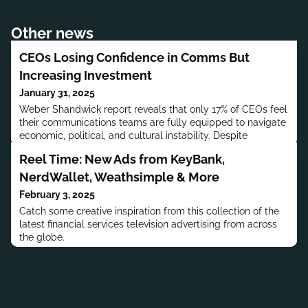
Other news
CEOs Losing Confidence in Comms But
Increasing Investment
January 31, 2025
Weber Shandwick report reveals that only 17% of CEOs feel
their communications teams are fully equipped to navigate
economic, political, and cultural instability. Despite
concerns, marketing and crisis management remain key
Reel Time: New Ads from KeyBank,
investment priorities.
NerdWallet, Weathsimple & More
February 3, 2025
Catch some creative inspiration from this collection of the
latest financial services television advertising from across
the globe.