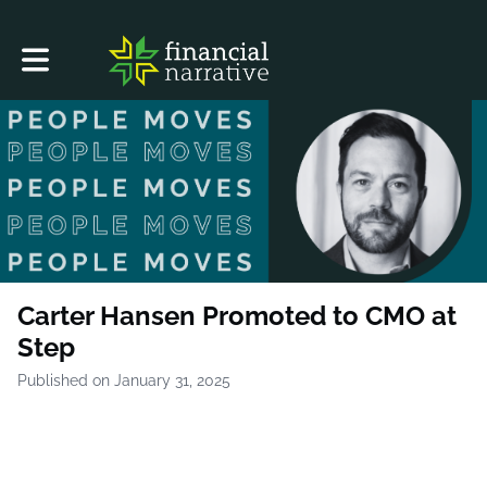
Toggle main navigation
Carter Hansen Promoted to CMO at
Step
Published on January 31, 2025