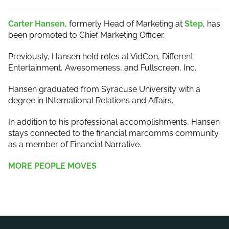
Carter Hansen
, formerly Head of Marketing at
Step
, has
been promoted to Chief Marketing Officer.
Previously, Hansen held roles at VidCon, Different
Entertainment, Awesomeness, and Fullscreen, Inc.
Hansen graduated from Syracuse University with a
degree in INternational Relations and Affairs.
In addition to his professional accomplishments, Hansen
stays connected to the financial marcomms community
as a member of Financial Narrative.
MORE PEOPLE MOVES