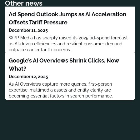
Other news
Ad Spend Outlook Jumps as AI Acceleration
Offsets Tariff Pressure
December 11, 2025
WPP Media has sharply raised its 2025 ad-spend forecast
as AI-driven efficiencies and resilient consumer demand
outpace earlier tariff concerns.
Google’s AI Overviews Shrink Clicks, Now
What?
December 12, 2025
As AI Overviews capture more queries, first-person
expertise, multimedia assets and entity clarity are
becoming essential factors in search performance.