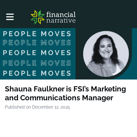
Toggle main navigation
Shauna Faulkner is FSI’s Marketing
and Communications Manager
Published on December 12, 2025