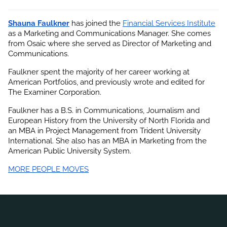
Shauna Faulkner
 has joined the
Financial Services Institute
as a Marketing and Communications Manager. She comes 
from Osaic where she served as Director of Marketing and 
Communications.
Faulkner spent the majority of her career working at 
American Portfolios, and previously wrote and edited for 
The Examiner Corporation.
Faulkner has a B.S. in Communications, Journalism and 
European History from the University of North Florida and 
an MBA in Project Management from Trident University 
International. She also has an MBA in Marketing from the 
American Public University System.
MORE PEOPLE MOVES