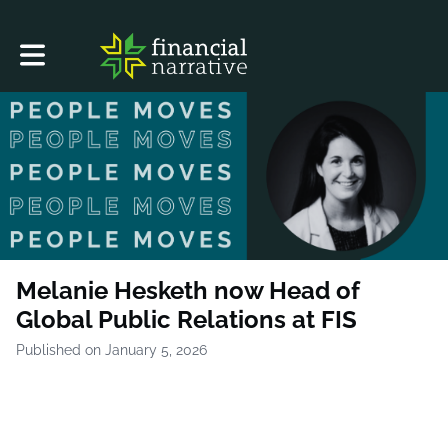
Toggle main navigation
Melanie Hesketh now Head of
Global Public Relations at FIS
Published on January 5, 2026