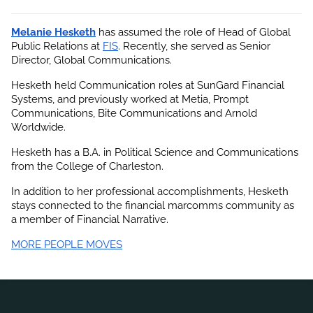
Melanie Hesketh
 has assumed the role of Head of Global 
Public Relations at
FIS
. Recently, she served as Senior 
Director, Global Communications.
Hesketh held Communication roles at SunGard Financial 
Systems, and previously worked at Metia, Prompt 
Communications, Bite Communications and Arnold 
Worldwide.
Hesketh has a B.A. in Political Science and Communications 
from the College of Charleston.
In addition to her professional accomplishments,
 Hesketh 
stays connected to the financial marcomms community as 
a member of Financial Narrative.
MORE PEOPLE MOVES