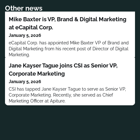
Other news
Mike Baxter is VP, Brand & Digital Marketing
at eCapital Corp.
January 5, 2026
eCapital Corp. has appointed Mike Baxter VP of Brand and
Digital Marketing from his recent post of Director of Digital
Marketing.
Jane Kayser Tague joins CSI as Senior VP,
Corporate Marketing
January 5, 2026
CSI has tapped Jane Kayser Tague to serve as Senior VP,
Corporate Marketing. Recently, she served as Chief
Marketing Officer at Apiture.