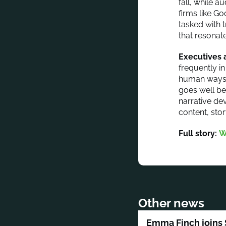
fall, while 
firms like G
tasked with t
that resonat
Executives a
frequently i
human ways t
goes well be
narrative de
content, stor
Full story:
W
Other news
Emma Finch joins 