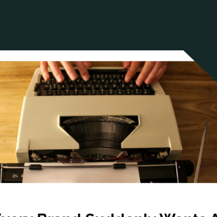
ANCIAL NARRATIVE
EXPLORE MEMBERSHIP
EVENTS
RDS
FN NEWS
AGENCY NETWORK
SPEAK 🎤
EARCH
CAREERS