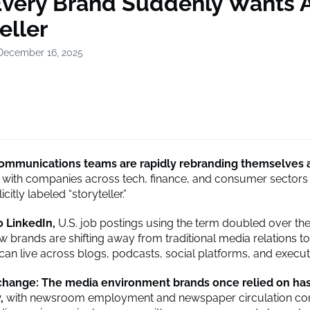
very Brand Suddenly Wants 
eller
December 16, 2025
ommunications teams are rapidly rebranding themselves 
with companies across tech, finance, and consumer sectors 
icitly labeled “storyteller.”
o LinkedIn,
U.S. job postings using the term doubled over the
ow brands are shifting away from traditional media relations 
 can live across blogs, podcasts, social platforms, and execut
 change: The media environment brands once relied on ha
y,
with newsroom employment and newspaper circulation con