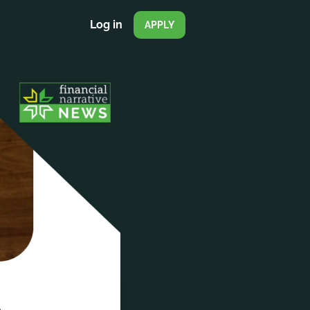
Log in
APPLY