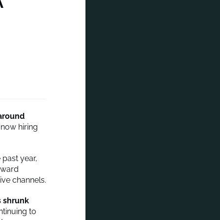
A
around
now hiring
 past year,
toward
ive channels.
s shrunk
tinuing to