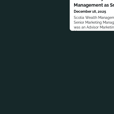
Management as Sr
December 16, 2025
Scotia Wealth Managem
Senior Marketing Manage
was an Advisor Marketi
Management.