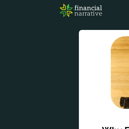
FIN
AWA
RES