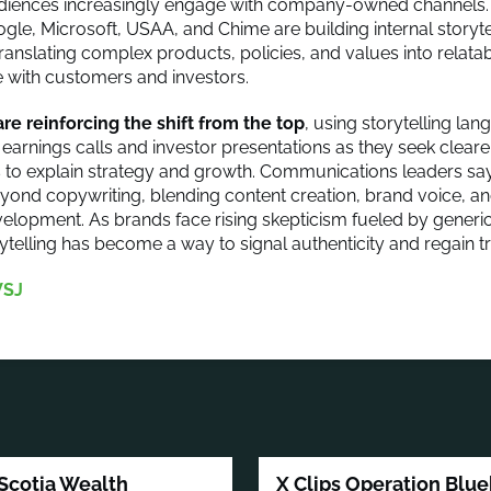
audiences increasingly engage with company-owned channels.
oogle, Microsoft, USAA, and Chime are building internal storyt
ranslating complex products, policies, and values into relatab
e with customers and investors.
re reinforcing the shift from the top
, using storytelling l
n earnings calls and investor presentations as they seek clear
o explain strategy and growth. Communications leaders say
yond copywriting, blending content creation, brand voice, an
velopment. As brands face rising skepticism fueled by generic
ytelling has become a way to signal authenticity and regain tr
SJ
Scotia Wealth
X Clips Operation Blue