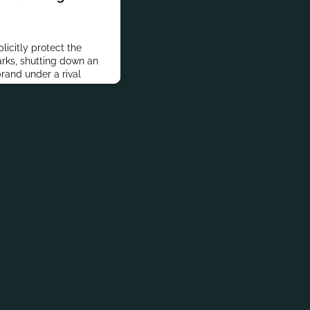
licitly protect the
rks, shutting down an
rand under a rival