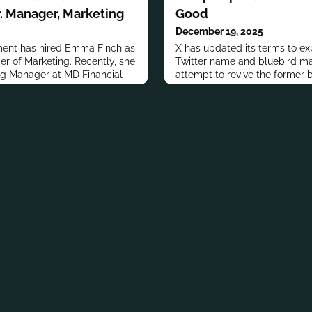
. Manager, Marketing
Good
December 19, 2025
ent has hired Emma Finch as
X has updated its terms to exp
r of Marketing. Recently, she
Twitter name and bluebird ma
ng Manager at MD Financial
attempt to revive the former b
platform.