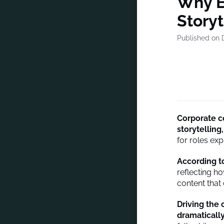
Why E
Storyt
Published on 
Corporate c
storytelling,
for roles expl
According t
reflecting h
content that
Driving the
dramaticall