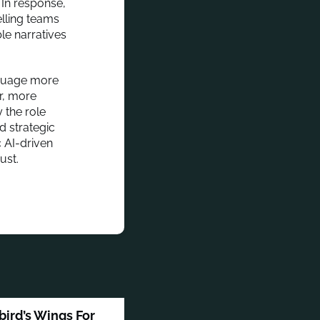
 In response,
elling teams
le narratives
anguage more
er, more
 the role
d strategic
 AI-driven
ust.
bird’s Wings For