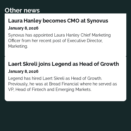
Other news
Laura Hanley becomes CMO at Synovus
January 8, 2026
Synovus has appointed Laura Hanley Chief Marketing
Officer from her recent post of Executive Director,
Marketing.
Laert Skreli joins Legend as Head of Growth
January 8, 2026
Legend has hired Laert Skreli as Head of Growth.
Previously, he was at Bread Financial where he served as
VP, Head of Fintech and Emerging Markets.