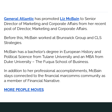
General Atlantic
 has promoted
Liz McBain
 to Senior 
Director of Marketing and Corporate Affairs from her recent 
post of Director, Marketing and Corporate Affairs.
Before this, McBain worked at Brunswick Group and CLS 
Strategies.
McBain has a bachelor’s degree in European History and 
Political Science from Tulane University and an MBA from 
Duke University – The Fuqua School of Business.
In addition to her professional accomplishments, 
McBain
stays connected to the financial marcomms community as 
a member of Financial Narrative.
MORE PEOPLE MOVES