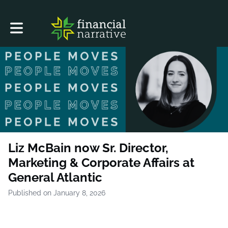
Toggle main navigation
Liz McBain now Sr. Director,
Marketing & Corporate Affairs at
General Atlantic
Published on January 8, 2026