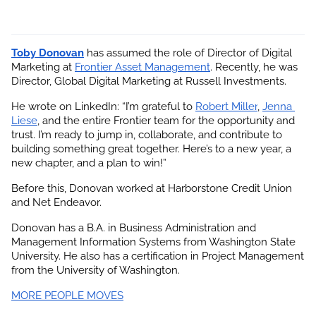
Toby Donovan
 has assumed the role of Director of Digital 
Marketing at
Frontier Asset Management
. Recently, he was 
Director, Global Digital Marketing at Russell Investments.
He wrote on LinkedIn: “I’m grateful to
Robert Miller
,
Jenna 
Liese
, and the entire Frontier team for the opportunity and 
trust. I’m ready to jump in, collaborate, and contribute to 
building something great together. Here’s to a new year, a 
new chapter, and a plan to win!”
Before this, Donovan worked at Harborstone Credit Union 
and Net Endeavor.
Donovan has a B.A. in Business Administration and 
Management Information Systems from Washington State 
University. He also has a certification in Project Management 
from the University of Washington.
MORE PEOPLE MOVES