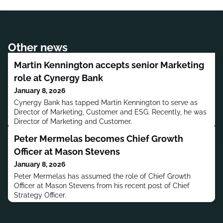
Other news
Martin Kennington accepts senior Marketing
role at Cynergy Bank
January 8, 2026
Cynergy Bank has tapped Martin Kennington to serve as
Director of Marketing, Customer and ESG. Recently, he was
Director of Marketing and Customer.
Peter Mermelas becomes Chief Growth
Officer at Mason Stevens
January 8, 2026
Peter Mermelas has assumed the role of Chief Growth
Officer at Mason Stevens from his recent post of Chief
Strategy Officer.