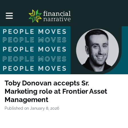
Toggle main navigation
Toby Donovan accepts Sr.
Marketing role at Frontier Asset
Management
Published on January 8, 2026