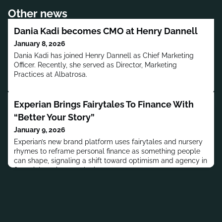
Other news
Dania Kadi becomes CMO at Henry Dannell
January 8, 2026
Dania Kadi has joined Henry Dannell as Chief Marketing
Officer. Recently, she served as Director, Marketing
Practices at Albatrosa.
Experian Brings Fairytales To Finance With
“Better Your Story”
January 9, 2026
Experian’s new brand platform uses fairytales and nursery
rhymes to reframe personal finance as something people
can shape, signaling a shift toward optimism and agency in
financial services marketing.