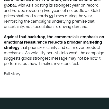
global,
with Asia posting its strongest year on record
and Europe reversing two years of net outflows. Gold
prices shattered records 53 times during the year,
reinforcing the campaign’s underlying premise that
uncertainty, not speculation, is driving demand.
Against that backdrop, the commercial’s emphasis on
emotional reassurance reflects a broader marketing
strategy
that prioritizes clarity and calm over product
mechanics. As volatility persists into 2026, the campaign
suggests gold’s strongest message may not be how it
performs, but how it makes investors feel.
Full story: