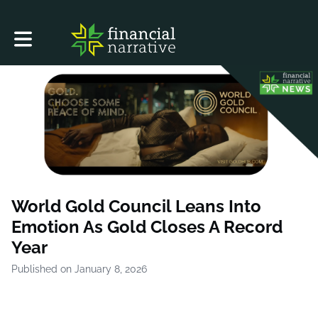
Toggle main navigation
World Gold Council Leans Into
Emotion As Gold Closes A Record
Year
Published on January 8, 2026