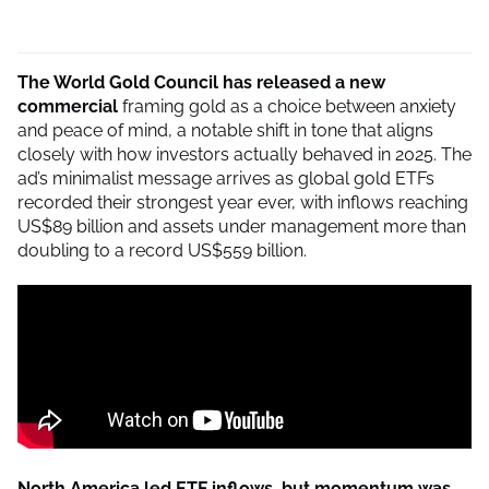
The World Gold Council has released a new
commercial
framing gold as a choice between anxiety
and peace of mind, a notable shift in tone that aligns
closely with how investors actually behaved in 2025. The
ad’s minimalist message arrives as global gold ETFs
recorded their strongest year ever, with inflows reaching
US$89 billion and assets under management more than
doubling to a record US$559 billion.
North America led ETF inflows, but momentum was