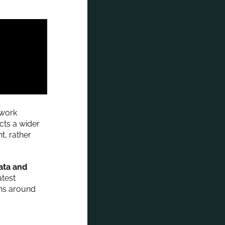
work
ects a wider
t, rather
data and
atest
ons around