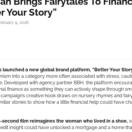
an Brings Fairytales To Finan
r Your Story”
January 9, 2026
 launched a new global brand platform, “Better Your Story
timism into a category more often associated with stress, caut
. Developed with agency partner
BBH
, the platform encour
nal finance as something they can actively shape through sm
 campaign’s creative hook draws on nursery rhymes and fairy
iliar stories to show how a little financial help could have c
-second film reimagines the woman who lived in a shoe,
s
credit insight could have unlocked a mortgage and a home that 