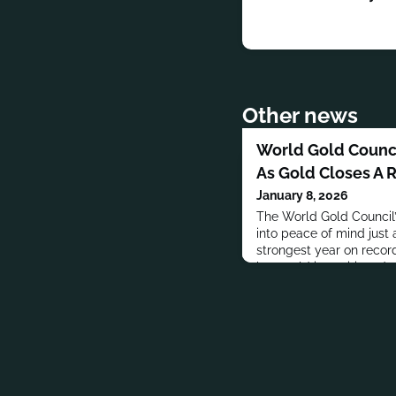
Other news
World Gold Counci
As Gold Closes A 
January 8, 2026
The World Gold Council’
into peace of mind just 
strongest year on record,
how gold is positioned am