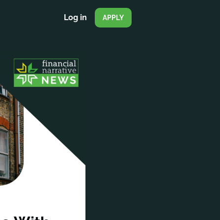
Log in
APPLY