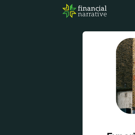
FIN
AWA
RES