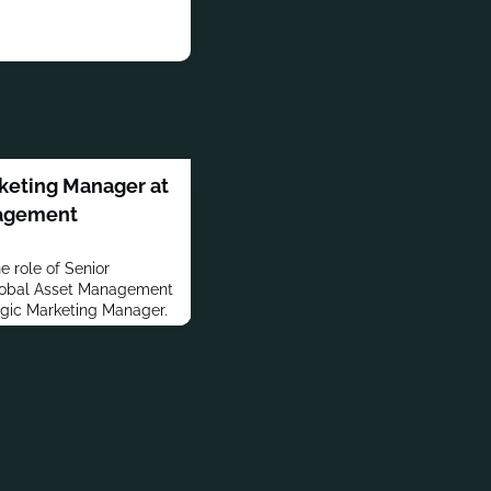
rketing Manager at
nagement
 role of Senior
lobal Asset Management
egic Marketing Manager.