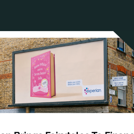
ANCIAL NARRATIVE
EXPLORE MEMBERSHIP
EVENTS
RDS
FN NEWS
AGENCY NETWORK
SPEAK 🎤
EARCH
CAREERS