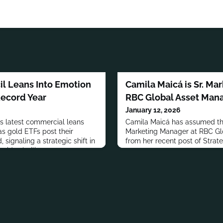
l Leans Into Emotion
Camila Maicá is Sr. Ma
Record Year
RBC Global Asset Ma
January 12, 2026
s latest commercial leans
Camila Maicá has assumed the
as gold ETFs post their
Marketing Manager at RBC G
 signaling a strategic shift in
from her recent post of Strat
id volatility.