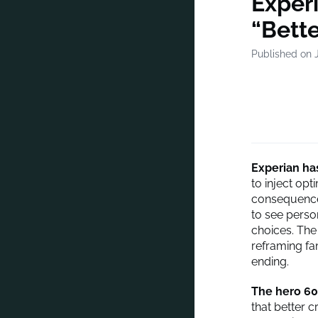
Experi
“Bette
Published on 
Experian
has
to inject op
consequence
to see perso
choices. The
reframing fam
ending.
The hero 60
that better 