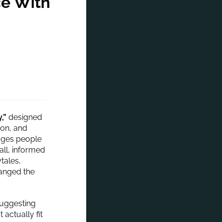
ce With
,”
designed
ion, and
ages people
all, informed
tales,
hanged the
uggesting
actually fit