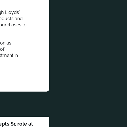
gh Lloyds'
products and
 purchases to
ion as
 of
stment in
ts Sr. role at