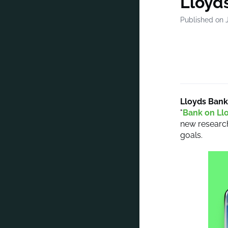
Lloyds
Published on 
Lloyds Bank
"
Bank on Ll
new research
goals.