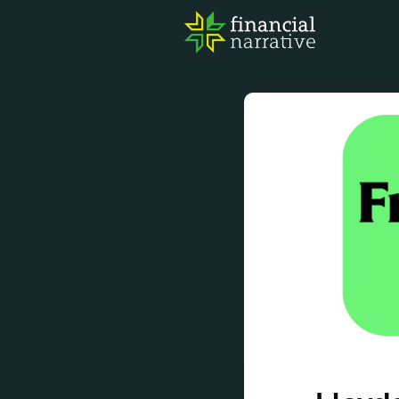
FIN
AWA
RES