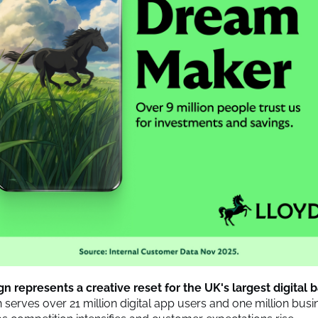
 represents a creative reset for the UK's largest digital 
h serves over 21 million digital app users and one million busi