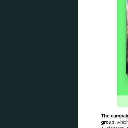
The campaign
group
, whic