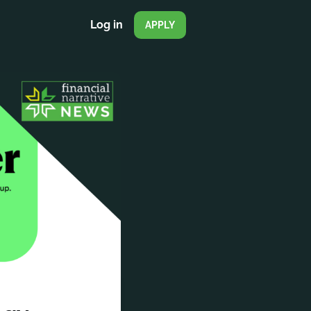
Log in
APPLY