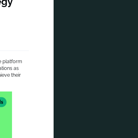
egy
e platform
rations as
ieve their