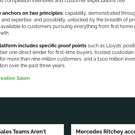
s competition intensifies and customer expectations rise.
 anchors on two principles:
capability, demonstrated throu
y, and expertise, and possibility, unlocked by the breadth of 
 available to customers pursuing everything from first home
wth.
latform includes specific proof points
such as Lloyds' posit
ber one direct lender for first-time buyers, trusted custodian
for more than nine million customers, and a £100 million inve
tion over the past three years.
reative Salon
Sales Teams Aren't
Mercedes Ritchey accep