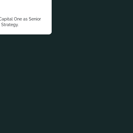
Capital One as Senior
 Strategy.