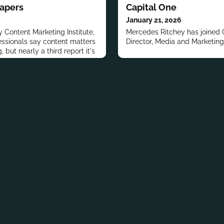
Papers
Capital One
January 21, 2026
 Content Marketing Institute,
Mercedes Ritchey has joined 
fessionals say content matters
Director, Media and Marketing
 but nearly a third report it's
.