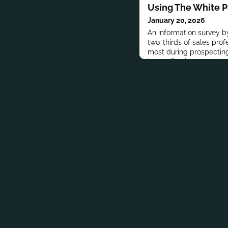
Using The White 
January 20, 2026
An information survey by
two-thirds of sales pro
most during prospecting,
least effective post-sale