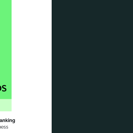
banking
ness