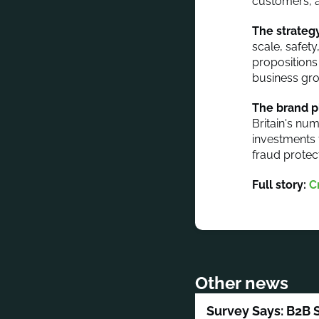
customers, a
The strategy
scale, safet
propositions
business gro
The brand p
Britain's num
investments 
fraud protec
Full story:
C
Other news
Survey Says: B2B 