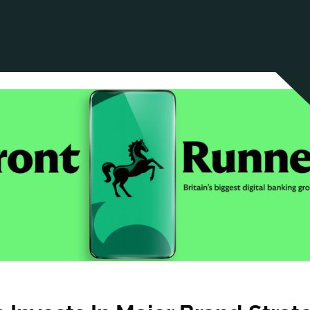
ANCIAL NARRATIVE
EXPLORE MEMBERSHIP
EVENTS
RDS
FN NEWS
AGENCY NETWORK
SPEAK 🎤
EARCH
CAREERS