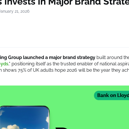
 Invests In Major Brand Strat
January 21, 2026
ing Group launched a major brand strategy
built around th
oyds
," positioning itself as the trusted enabler of national aspi
 shows 75% of UK adults hope 2026 will be the year they ach