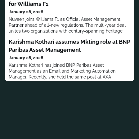
for Williams F1
January 28, 2026
Nuveen joins Williams F1 as Official Asset Management
Partner ahead of all-new regulations. The multi-year deal
unites two organizations with century-spanning heritage
and performance focus.
Karishma Kothari assumes Mkting role at BNP
Paribas Asset Management
January 28, 2026
Karishma Kothari has joined BNP Paribas Asset
Management as an Email and Marketing Automation
Manager. Recently, she held the same post at AXA
Investment Managers.