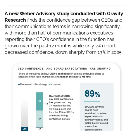
A new Weber Advisory study conducted with Gravity
Research
finds the confidence gap between CEOs and
their communications teams is narrowing significantly,
with more than half of communications executives
reporting their CEO's confidence in the function has
grown over the past 12 months while only 2% report
decreased confidence, down sharply from 13% in 2025.