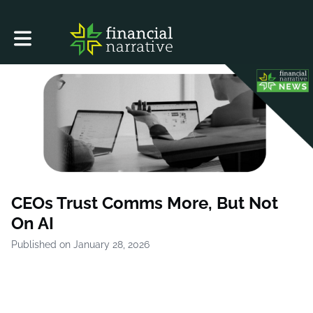
Toggle main navigation
CEOs Trust Comms More, But Not
On AI
Published on January 28, 2026