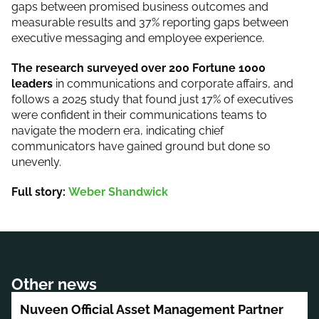
gaps between promised business outcomes and
measurable results and 37% reporting gaps between
executive messaging and employee experience.
The research surveyed over 200 Fortune 1000
leaders
in communications and corporate affairs, and
follows a 2025 study that found just 17% of executives
were confident in their communications teams to
navigate the modern era, indicating chief
communicators have gained ground but done so
unevenly.
Full story:
Weber Shandwick
Other news
Nuveen Official Asset Management Partner