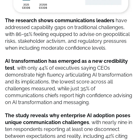
The research shows communications leaders
have
addressed capability gaps on traditional challenges,
with 86-91% feeling equipped to advise on geopolitical
risks, stakeholder activism, and regulatory pressures
when including moderate confidence levels.
AI transformation has emerged as a new credibility
test
, with only 44% of executives saying CEOs
demonstrate high fluency articulating AI transformation
and its implications, the lowest score across all
challenges measured, while just 35% of
communications chiefs report high confidence advising
on AI transformation and messaging.
The study reveals why enterprise AI adoption poses
unique communication challenges
, with nearly nine in
ten respondents reporting at least one disconnect
between expectations and reality, including 42% citing