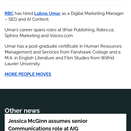
RBC
 has hired
Lubna Umar
 as a Digital Marketing Manager 
– SEO and AI Content.
Umar’s career spans roles at Wise Publishing, Rates.ca, 
Sphinx Marketing and Voices.com.
Umar has a post-graduate certificate in Human Resources 
Management and Services from Fanshawe College and a 
M.A. in English Literature and Film Studies from Wilfrid 
Laurier University.
MORE PEOPLE MOVES
Other news
Jessica McGinn assumes senior
Communications role at AIG