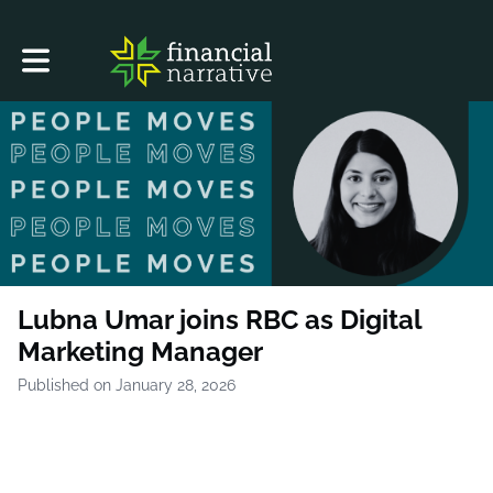
Toggle main navigation
Lubna Umar joins RBC as Digital
Marketing Manager
Published on January 28, 2026