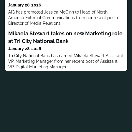
January 28, 2026
AIG has promoted Jessica McGinn to Head of North
America External Communications from her recent post of
Director of Media Relations.
Mikaela Stewart takes on new Marketing role
at Tri City National Bank
January 28, 2026
Tri City National Bank has named Mikaela Stewart Assistant
VP, Marketing Manager from her recent post of Assistant
VP, Digital Marketing Manager.