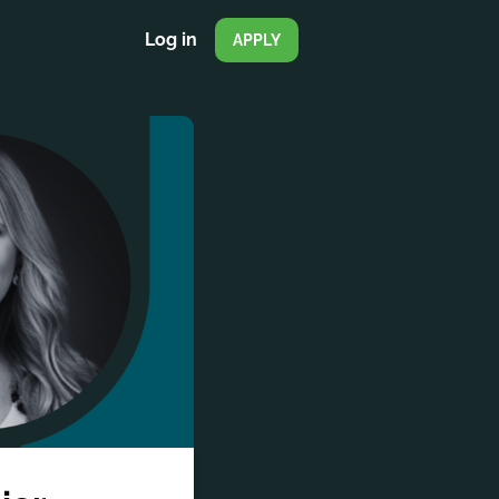
Log in
APPLY