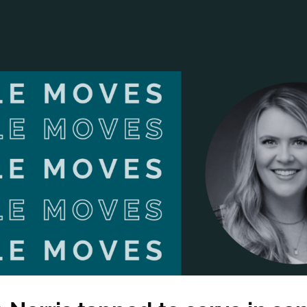
ANCIAL NARRATIVE
EXPLORE MEMBERSHIP
EVENTS
RDS
FN NEWS
AGENCY NETWORK
SPEAK 🎤
EARCH
CAREERS