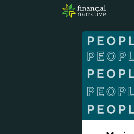
FIN
AWA
RES