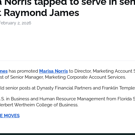
 Norris tapped to serve in sen
at Raymond James
February 2, 2026
mes
 has promoted
Marisa Norris
 to Director, Marketing Account 
st of Senior Manager, Marketing Corporate Account Services.
eld senior posts at Dynasty Financial Partners and Franklin Temple
B.S. in Business and Human Resource Management from Florida S
Herbert Wertheim College of Business.
E MOVES