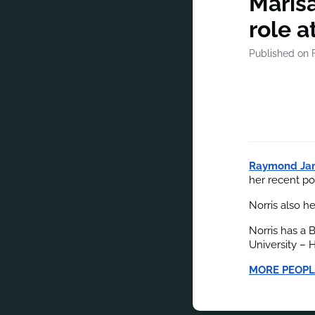
Marisa
role 
Published on 
Raymond Ja
her recent po
Norris also h
Norris has a 
University – 
MORE PEOPL