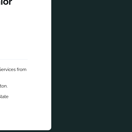
ior
Services from 
ton.
tate 