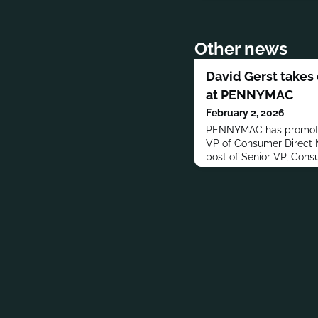
Other news
David Gerst takes
at PENNYMAC
February 2, 2026
PENNYMAC has promoted
VP of Consumer Direct M
post of Senior VP, Cons