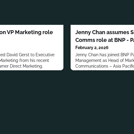
 on VP Marketing role
Jenny Chan assumes Sr
Comms role at BNP - 
February 2, 2026
 David Gerst to Executive
Jenny Chan has joined BNP Pa
arketing from his recent
Management as Head of Mark
umer Direct Marketing.
Communications – Asia Pacific
she held the same post at AX