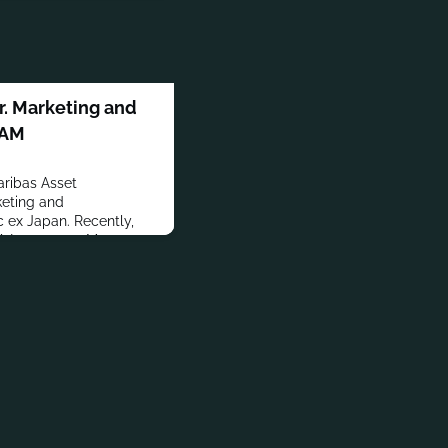
. Marketing and
PAM
ribas Asset
eting and
 ex Japan. Recently,
A Investment Managers.