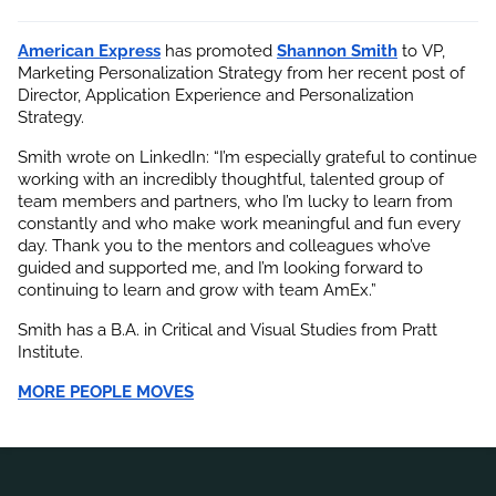
American Express
 has promoted
Shannon Smith
 to VP, 
Marketing Personalization Strategy from her recent post of 
Director, Application Experience and Personalization 
Strategy.
Smith wrote on LinkedIn: “I’m especially grateful to continue 
working with an incredibly thoughtful, talented group of 
team members and partners, who I’m lucky to learn from 
constantly and who make work meaningful and fun every 
day. Thank you to the mentors and colleagues who’ve 
guided and supported me, and I’m looking forward to 
continuing to learn and grow with team AmEx.”
Smith has a B.A. in Critical and Visual Studies from Pratt 
Institute.
MORE PEOPLE MOVES