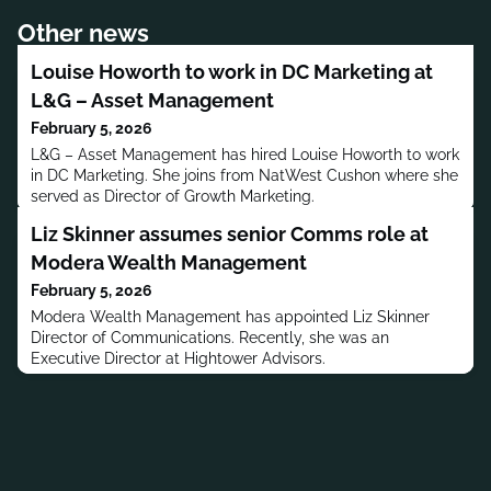
Other news
Louise Howorth to work in DC Marketing at
L&G – Asset Management
February 5, 2026
L&G – Asset Management has hired Louise Howorth to work
in DC Marketing. She joins from NatWest Cushon where she
served as Director of Growth Marketing.
Liz Skinner assumes senior Comms role at
Modera Wealth Management
February 5, 2026
Modera Wealth Management has appointed Liz Skinner
Director of Communications. Recently, she was an
Executive Director at Hightower Advisors.