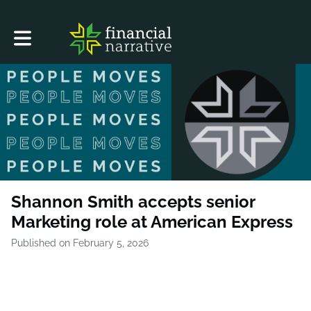
Toggle main navigation
Shannon Smith accepts senior
Marketing role at American Express
Published on February 5, 2026